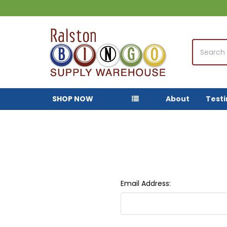
Search
SHOP NOW
About
Test
Email Address: