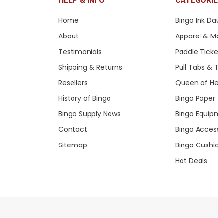
HELP & INFO
CATEGORIE
Home
Bingo Ink Da
About
Apparel & M
Testimonials
Paddle Tick
Shipping & Returns
Pull Tabs &
Resellers
Queen of He
History of Bingo
Bingo Paper
Bingo Supply News
Bingo Equip
Contact
Bingo Acces
Sitemap
Bingo Cushi
Hot Deals