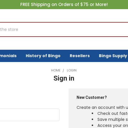
FREE Shipping on Orders of $75 or More!
imonials
History of Bingo
Resellers
Bingo Supply
HOME
LOGIN
Sign in
New Customer?
Create an account with us
Check out fast
Save multiple 
Access your ord