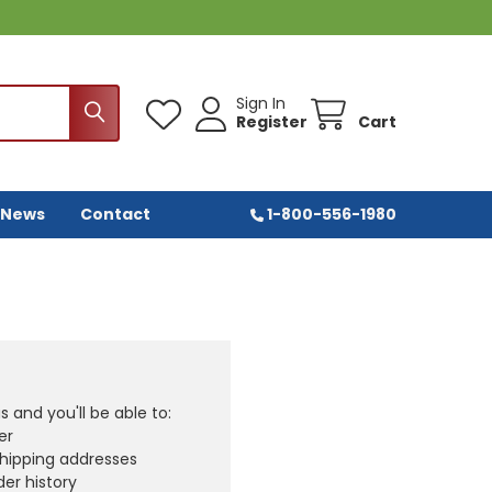
Sign In
Register
Cart
 News
Contact
1-800-556-1980
 and you'll be able to:
er
shipping addresses
er history