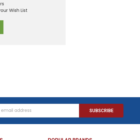
rs
our Wish List
s