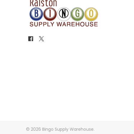
©
2026
Bingo Supply Warehouse.