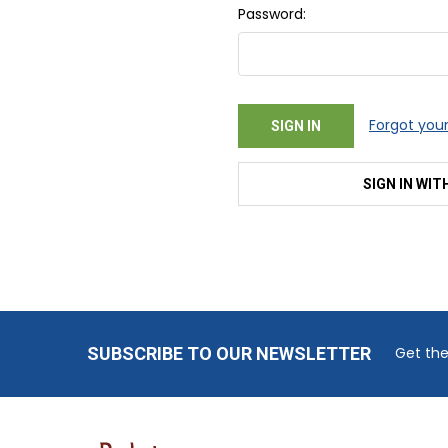
Password:
Forgot you
SIGN IN WIT
Footer
SUBSCRIBE TO OUR NEWSLETTER
Get the