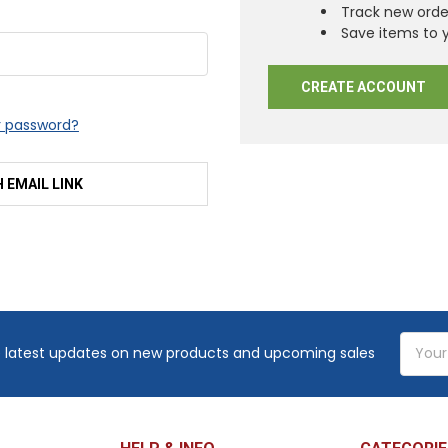
Track new orde
Save items to y
CREATE ACCOUNT
r password?
H EMAIL LINK
Email
 latest updates on new products and upcoming sales
Addres