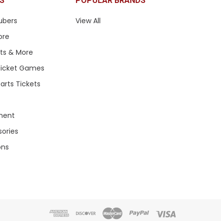
S
POPULAR BRANDS
ubers
View All
ore
ets & More
 Ticket Games
arts Tickets
ment
sories
ons