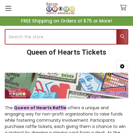
FREE Shipping on Orders of $75 or More!
Search
Queen of Hearts Tickets
Sidebar
The
Queen of Hearts Raffle
offers a unique and
engaging way for non-profit organizations to raise funds
while fostering community involvement. Participants
purchase raffle tickets, each giving them a chance to win
a jackpot by drawing a playing card from a deck. As the