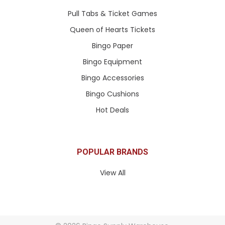
Pull Tabs & Ticket Games
Queen of Hearts Tickets
Bingo Paper
Bingo Equipment
Bingo Accessories
Bingo Cushions
Hot Deals
POPULAR BRANDS
View All