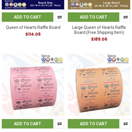
ADD TO CART
ADD TO CART
Queen of Hearts Raffle Board
Large Queen of Hearts Raffle
Board (Free Shipping Item)
$114.06
$189.06
ADD TO CART
ADD TO CART