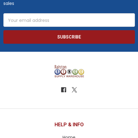
sales
Email
Address
HELP & INFO
Home