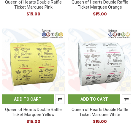
Queen of Hearts Double Raffle
Queen of Hearts Double Raffle
Ticket Marquee Pink
Ticket Marquee Orange
$15.00
$15.00
ADD TO CART
ADD TO CART
Queen of Hearts Double Raffle
Queen of Hearts Double Raffle
Ticket Marquee Yellow
Ticket Marquee White
$15.00
$15.00