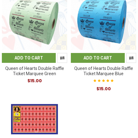
ADD TO CART
ADD TO CART
Queen of Hearts Double Raffle
Queen of Hearts Double Raffle
Ticket Marquee Green
Ticket Marquee Blue
$15.00
$15.00