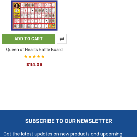
ADD TO CART
Queen of Hearts Raffle Board
$114.06
SUBSCRIBE TO OUR NEWSLETTER
Footer
Get the latest updates on new products and upcoming