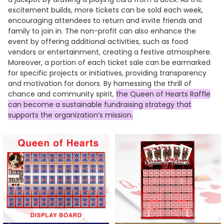
excitement builds, more tickets can be sold each week,
encouraging attendees to return and invite friends and
family to join in. The non-profit can also enhance the
event by offering additional activities, such as food
vendors or entertainment, creating a festive atmosphere.
Moreover, a portion of each ticket sale can be earmarked
for specific projects or initiatives, providing transparency
and motivation for donors. By harnessing the thrill of
chance and community spirit,
the Queen of Hearts Raffle
can become a sustainable fundraising strategy that
supports the organization’s mission.