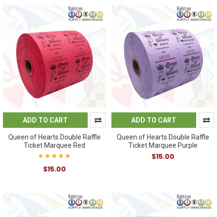
ADD TO CART
ADD TO CART
Queen of Hearts Double Raffle
Queen of Hearts Double Raffle
Ticket Marquee Red
Ticket Marquee Purple
$15.00
$15.00