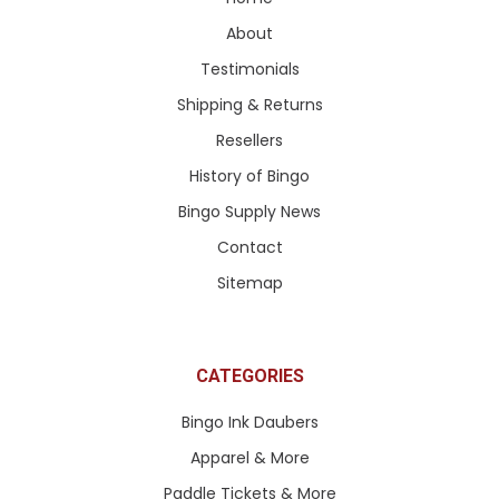
About
Testimonials
Shipping & Returns
Resellers
History of Bingo
Bingo Supply News
Contact
Sitemap
CATEGORIES
Bingo Ink Daubers
Apparel & More
Paddle Tickets & More