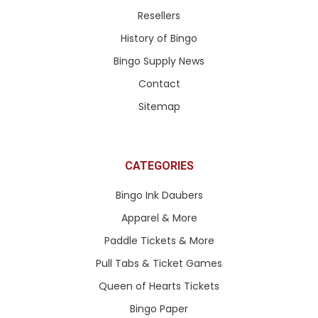
Resellers
History of Bingo
Bingo Supply News
Contact
Sitemap
CATEGORIES
Bingo Ink Daubers
Apparel & More
Paddle Tickets & More
Pull Tabs & Ticket Games
Queen of Hearts Tickets
Bingo Paper