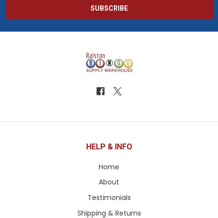
HELP & INFO
Home
About
Testimonials
Shipping & Returns