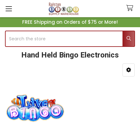
FREE Shipping on Orders of $75 or More!
Search
Hand Held Bingo Electronics
Sidebar