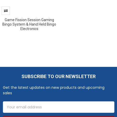
Game Fission Session Gaming
Bingo System & Hand Held Bingo
Electronics
SUBSCRIBE TO OUR NEWSLETTER
Footer
Get the latest updates on new products and upcoming
sales
Email
Address