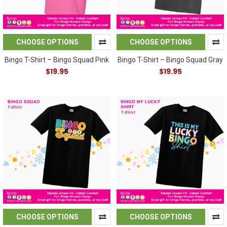
CHOOSE OPTIONS
CHOOSE OPTIONS
Bingo T-Shirt – Bingo Squad Pink
Bingo T-Shirt – Bingo Squad Gray
$19.95
$19.95
CHOOSE OPTIONS
CHOOSE OPTIONS