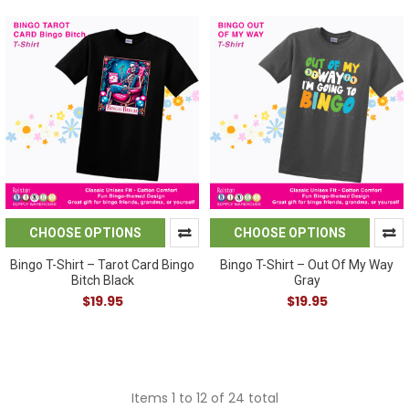
CHOOSE OPTIONS
CHOOSE OPTIONS
Bingo T-Shirt – Tarot Card Bingo
Bingo T-Shirt – Out Of My Way
Bitch Black
Gray
$19.95
$19.95
Items 1 to 12 of 24 total