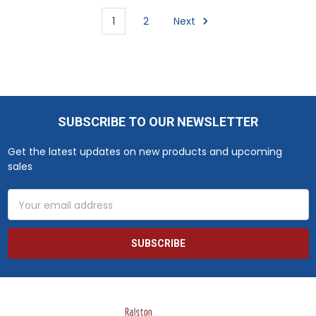
1
2
Next
SUBSCRIBE TO OUR NEWSLETTER
Footer
Get the latest updates on new products and upcoming
sales
Email
Address