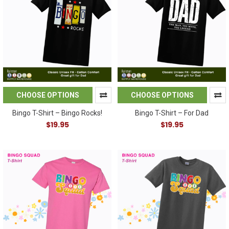
CHOOSE OPTIONS
CHOOSE OPTIONS
Bingo T-Shirt – Bingo Rocks!
Bingo T-Shirt – For Dad
$19.95
$19.95