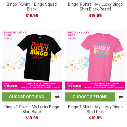
Bingo T-Shirt – Bingo Squad
Bingo T-Shirt – My Lucky Bingo
Black
Shirt Black Pastel
$19.95
$19.95
CHOOSE OPTIONS
CHOOSE OPTIONS
Bingo T-Shirt – My Lucky Bingo
Bingo T-Shirt – My Lucky Bingo
Shirt Black
Shirt Pink
$19.95
$19.95