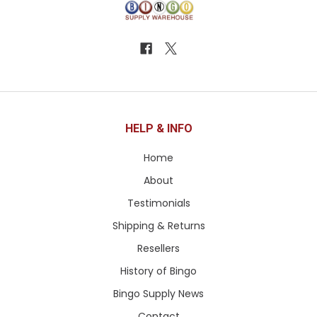
HELP & INFO
Home
About
Testimonials
Shipping & Returns
Resellers
History of Bingo
Bingo Supply News
Contact