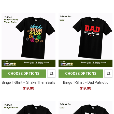
CHOOSE OPTIONS
CHOOSE OPTIONS
Bingo T-Shirt – Shake Them Balls
Bingo T-Shirt – Dad Patriotic
$19.95
$19.95