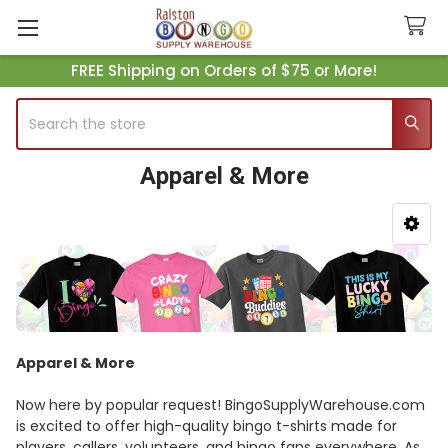
FREE Shipping on Orders of $75 or More!
Search
Apparel & More
Sidebar
Apparel & More
Now here by popular request! BingoSupplyWarehouse.com
is excited to offer high-quality bingo t-shirts made for
players, callers, volunteers, and bingo fans everywhere. As