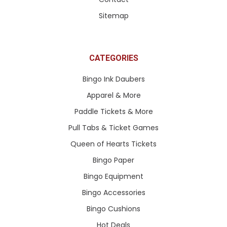
Sitemap
CATEGORIES
Bingo Ink Daubers
Apparel & More
Paddle Tickets & More
Pull Tabs & Ticket Games
Queen of Hearts Tickets
Bingo Paper
Bingo Equipment
Bingo Accessories
Bingo Cushions
Hot Deals