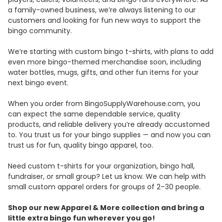
a family-owned business, we’re always listening to our
customers and looking for fun new ways to support the
bingo community.
We’re starting with custom bingo t-shirts, with plans to add
even more bingo-themed merchandise soon, including
water bottles, mugs, gifts, and other fun items for your
next bingo event.
When you order from BingoSupplyWarehouse.com, you
can expect the same dependable service, quality
products, and reliable delivery you’re already accustomed
to. You trust us for your bingo supplies — and now you can
trust us for fun, quality bingo apparel, too.
Need custom t-shirts for your organization, bingo hall,
fundraiser, or small group? Let us know. We can help with
small custom apparel orders for groups of 2–30 people.
Shop our new Apparel & More collection and bring a
little extra bingo fun wherever you go!