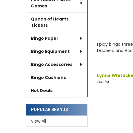
Games
Queen of Hearts
Tickets
Bingo Paper
I play bingo thre
Daubers and Acce
Bingo Equipment
Bingo Accessories
Lynne Whitack
Bingo Cushions
Erie, PA
Hot Deals
POPULAR BRANDS
View All