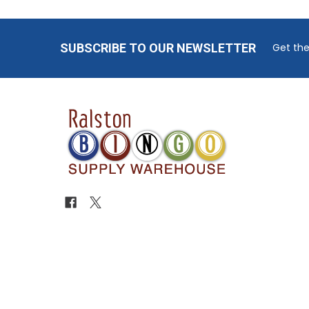
Footer
SUBSCRIBE TO OUR NEWSLETTER
Get the