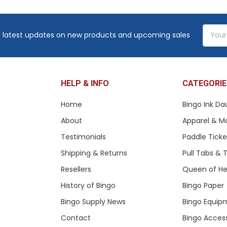
Email
 latest updates on new products and upcoming sales
Addres
HELP & INFO
CATEGORIE
Home
Bingo Ink Da
About
Apparel & M
Testimonials
Paddle Tick
Shipping & Returns
Pull Tabs &
Resellers
Queen of He
History of Bingo
Bingo Paper
Bingo Supply News
Bingo Equip
Contact
Bingo Acces