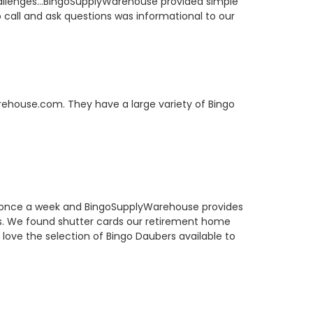
hallenges...BingoSupplyWarehouse provided simple
to call and ask questions was informational to our
arehouse.com. They have a large variety of Bingo
o once a week and BingoSupplyWarehouse provides
rs. We found shutter cards our retirement home
 love the selection of Bingo Daubers available to