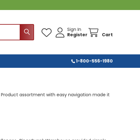
Sign In
Register
Cart
1-800-556-1980
Product assortment with easy navigation made it