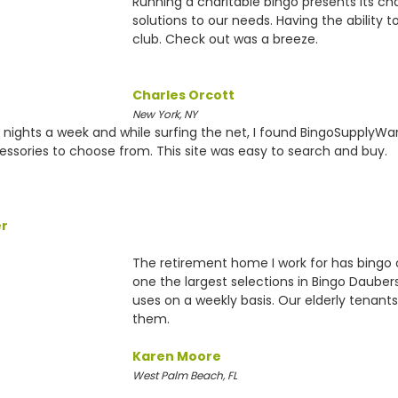
Running a charitable bingo presents its c
solutions to our needs. Having the ability 
club. Check out was a breeze.
Charles Orcott
New York, NY
e nights a week and while surfing the net, I found BingoSupplyW
ssories to choose from. This site was easy to search and buy.
er
The retirement home I work for has bing
one the largest selections in Bingo Daube
uses on a weekly basis. Our elderly tenants
them.
Karen Moore
West Palm Beach, FL