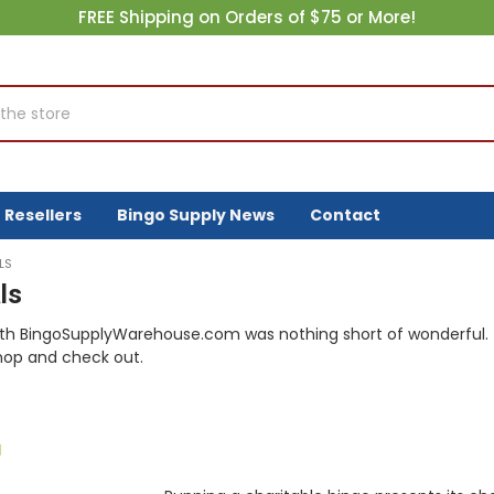
FREE Shipping on Orders of $75 or More!
Resellers
Bingo Supply News
Contact
LS
ls
th BingoSupplyWarehouse.com was nothing short of wonderful. 
hop and check out.
d