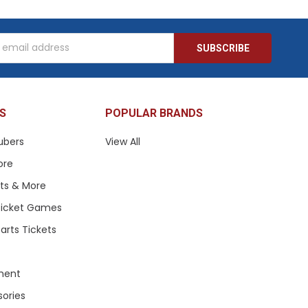
s
S
POPULAR BRANDS
ubers
View All
ore
ets & More
 Ticket Games
arts Tickets
ment
sories