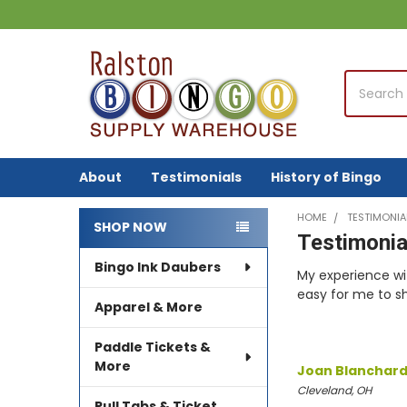
Search
About
Testimonials
History of Bingo
HOME
TESTIMONIA
SHOP NOW
Testimonia
Sidebar
Bingo Ink Daubers
My experience wi
easy for me to s
Apparel & More
Paddle Tickets &
More
Joan Blanchar
Cleveland, OH
Pull Tabs & Ticket