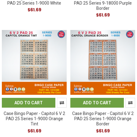
PAD 25 Series 1-9000 White
PAD 25 Series 9-18000 Purple
Border
$61.69
$61.69
ADD TO CART
ADD TO CART
Case Bingo Paper - Capitol 6 V 2
Case Bingo Paper - Capitol 6 V 2
PAD 25 Series 1-9000 Orange
PAD 25 Series 1-9000 Orange
Tint
Border
$61.69
$61.69