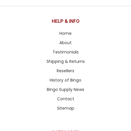
HELP & INFO
Home
About
Testimonials
Shipping & Returns
Resellers
History of Bingo
Bingo Supply News
Contact
Sitemap