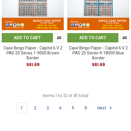
ADD TO CART
ADD TO CART
Case Bingo Paper - Capitol 6 V 2
Case Bingo Paper - Capitol 6 V 2
PAD 25 Series 1-9000 Brown
PAD 25 Series 9-18000 Blue
Border
Border
$61.69
$61.69
Items 1 to 12 of 81 total
1
2
3
4
5
6
Next