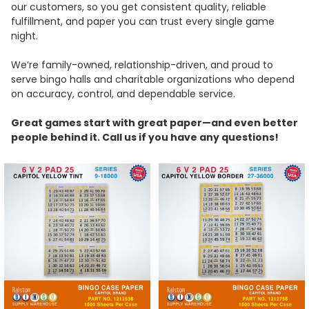
our customers, so you get consistent quality, reliable
fulfillment, and paper you can trust every single game
night.
We’re family-owned, relationship-driven, and proud to
serve bingo halls and charitable organizations who depend
on accuracy, control, and dependable service.
Great games start with great paper—and even better
people behind it. Call us if you have any questions!