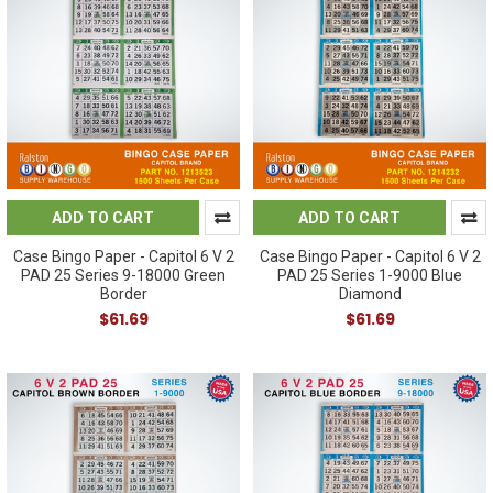
ADD TO CART
ADD TO CART
Case Bingo Paper - Capitol 6 V 2
Case Bingo Paper - Capitol 6 V 2
PAD 25 Series 9-18000 Green
PAD 25 Series 1-9000 Blue
Border
Diamond
$61.69
$61.69