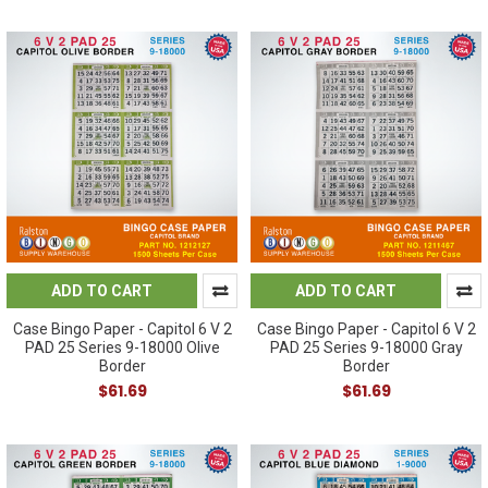
ADD TO CART
ADD TO CART
Case Bingo Paper - Capitol 6 V 2
Case Bingo Paper - Capitol 6 V 2
PAD 25 Series 9-18000 Olive
PAD 25 Series 9-18000 Gray
Border
Border
$61.69
$61.69