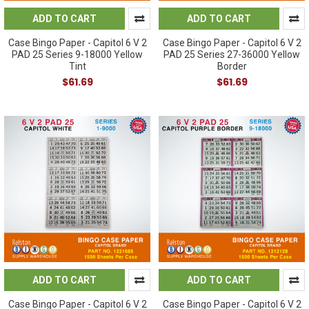
ADD TO CART
ADD TO CART
Case Bingo Paper - Capitol 6 V 2
Case Bingo Paper - Capitol 6 V 2
PAD 25 Series 9-18000 Yellow
PAD 25 Series 27-36000 Yellow
Tint
Border
$61.69
$61.69
ADD TO CART
ADD TO CART
Case Bingo Paper - Capitol 6 V 2
Case Bingo Paper - Capitol 6 V 2