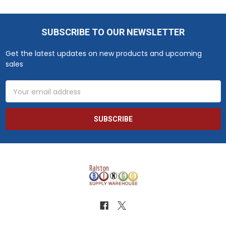
SUBSCRIBE TO OUR NEWSLETTER
Footer
Get the latest updates on new products and upcoming
sales
Email
Address