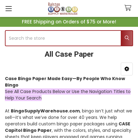
FREE Shipping on Orders of $75 or More!
Search
All Case Paper
Sidebar
Case Bingo Paper Made Easy—By People Who Know
Bingo
See All Case Products Below or Use the Navigation Titles to
Help Your Search
At
BingoSupplyWarehouse.com
, bingo isn’t just what we
sell—it’s what we’ve done for over 40 years. We help
operators build custom bingo paper packages using
CASE
Capitol Bingo Paper
, with the colors, styles, and specialty
sheets that keep players engaged and games running