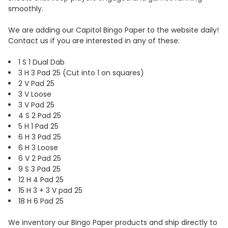
smoothly.
We are adding our Capitol Bingo Paper to the website daily!
Contact us if you are interested in any of these:
1 S 1 Dual Dab
3 H 3 Pad 25 (Cut into 1 on squares)
2 V Pad 25
3 V Loose
3 V Pad 25
4 S 2 Pad 25
5 H 1 Pad 25
6 H 3 Pad 25
6 H 3 Loose
6 V 2 Pad 25
9 S 3 Pad 25
12 H 4 Pad 25
15 H 3 + 3 V pad 25
18 H 6 Pad 25
We inventory our Bingo Paper products and ship directly to