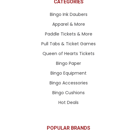
CATEGORIES
Bingo Ink Daubers
Apparel & More
Paddle Tickets & More
Pull Tabs & Ticket Games
Queen of Hearts Tickets
Bingo Paper
Bingo Equipment
Bingo Accessories
Bingo Cushions
Hot Deals
POPULAR BRANDS