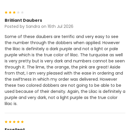
3
Brilliant Daubers
Posted by
Sandra
on 16th Jul 2026
Some of these daubers are terrific and very easy to see
the number through the dobbers when applied. However
the lilac is definitely a dark purple and not a light or pale
purple which is the true color of lilac. The turquoise as well
is very pretty but is very dark and numbers cannot be seen
through it. The lime, the orange, the pink are great! Aside
from that, I am very pleased with the ease in ordering and
the swiftness in which my order was delivered. However
these two colored dobbers are not going to be able to be
used because of their density. Again, the Lilac is definitely a
purple and very dark, not a light purple as the true color
lilac is.
5
Excellent