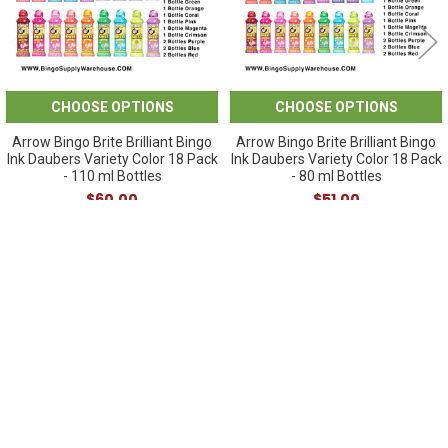
CHOOSE OPTIONS
CHOOSE OPTIONS
Arrow Bingo Brite Brilliant Bingo
Arrow Bingo Brite Brilliant Bingo
Ink Daubers Variety Color 18 Pack
Ink Daubers Variety Color 18 Pack
- 110 ml Bottles
- 80 ml Bottles
$60.00
$51.00
Sidebar
POPULAR BRANDS
SUBSCRIBE TO OUR NEWSLETTER
Footer