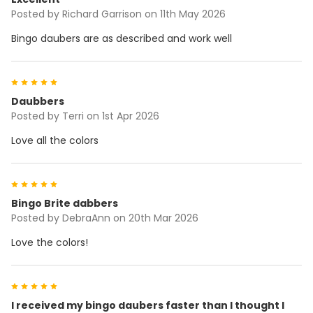
Posted by
Richard Garrison
on 11th May 2026
Bingo daubers are as described and work well
5
Daubbers
Posted by
Terri
on 1st Apr 2026
Love all the colors
5
Bingo Brite dabbers
Posted by
DebraAnn
on 20th Mar 2026
Love the colors!
5
I received my bingo daubers faster than I thought I