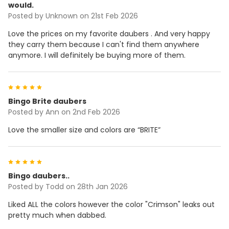
would.
Posted by
Unknown
on 21st Feb 2026
Love the prices on my favorite daubers . And very happy
they carry them because I can't find them anywhere
anymore. I will definitely be buying more of them.
5
Bingo Brite daubers
Posted by
Ann
on 2nd Feb 2026
Love the smaller size and colors are “BRITE”
5
Bingo daubers..
Posted by
Todd
on 28th Jan 2026
Liked ALL the colors however the color "Crimson" leaks out
pretty much when dabbed.