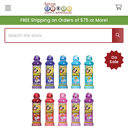
FREE Shipping on Orders of $75 or More!
Search
On
Sale