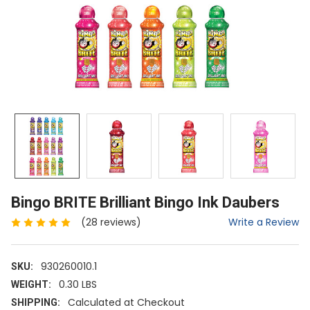
Bingo BRITE Brilliant Bingo Ink Daubers
Write a Review
(28 reviews)
930260010.1
SKU:
0.30 LBS
WEIGHT:
Calculated at Checkout
SHIPPING: