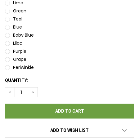
Lime
Green
Teal
Blue
Baby Blue
Lilac
Purple
Grape
Periwinkle
CURRENT
QUANTITY:
STOCK:
DECREASE QUANTITY OF BINGO BRITE BRILLIANT BINGO INK D
INCREASE QUANTITY OF BINGO BRITE BRILLIANT BI
ADD TO WISH LIST