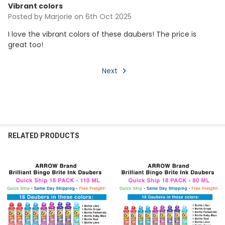
Vibrant colors
Posted by
Marjorie
on 6th Oct 2025
I love the vibrant colors of these daubers! The price is
great too!
Next
RELATED PRODUCTS
Related
Products