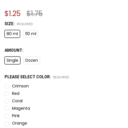
$1.25
$1.75
SIZE:
REQUIRED
80 ml
110 ml
AMOUNT:
Single
Dozen
PLEASE SELECT COLOR:
REQUIRED
Crimson
Red
Coral
Magenta
Pink
Orange