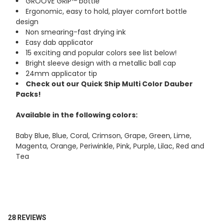
GROOVE GRIP™ bottle
Ergonomic, easy to hold, player comfort bottle
design
Non smearing-fast drying ink
Easy dab applicator
15 exciting and popular colors see list below!
Bright sleeve design with a metallic ball cap
24mm applicator tip
Check out our Quick Ship Multi Color Dauber
Packs!
Available in the following colors:
Baby Blue, Blue, Coral, Crimson, Grape, Green, Lime,
Magenta, Orange, Periwinkle, Pink, Purple, Lilac, Red and
Tea
28 REVIEWS