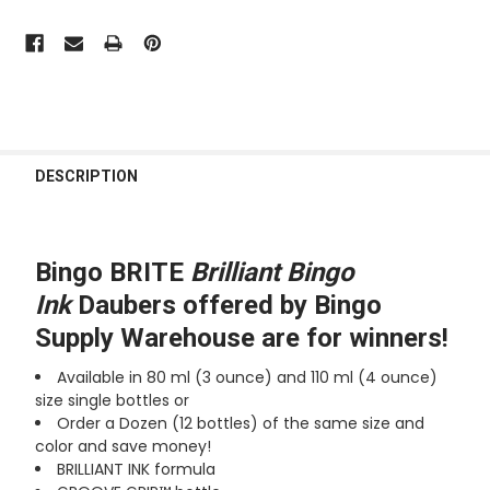
FREQUENTLY
BOUGHT
DESCRIPTION
TOGETHER:
SELECT
Bingo BRITE
Brilliant Bingo
ALL
Ink
Daubers offered by Bingo
Supply Warehouse are for winners!
ADD
SELECTED
TO CART
Available in 80 ml (3 ounce) and 110 ml (4 ounce)
size
single bottles or
Order a Dozen (12 bottles) of the same size and
color and save money!
BRILLIANT INK formula