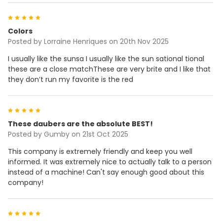
5
Colors
Posted by
Lorraine Henriques
on 20th Nov 2025
I usually like the sunsa I usually like the sun sational tional
these are a close matchThese are very brite and I like that
they don’t run my favorite is the red
5
These daubers are the absolute BEST!
Posted by
Gumby
on 21st Oct 2025
This company is extremely friendly and keep you well
informed. It was extremely nice to actually talk to a person
instead of a machine! Can't say enough good about this
company!
5