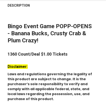
FREQUENTLY
BOUGHT
DESCRIPTION
TOGETHER:
SELECT
Bingo Event Game POPP-OPENS
ALL
- Banana Bucks, Crusty Crab &
Plum Crazy!
ADD
SELECTED
TO CART
1360 Count/Deal $1.00 Tickets
Disclaimer:
Laws and regulations governing the legality of
this product are subject to change. It is the
purchaser’s sole responsibility to verify and
comply with all applicable federal, state, and
local laws regarding the possession, use, and
purchase of this product.