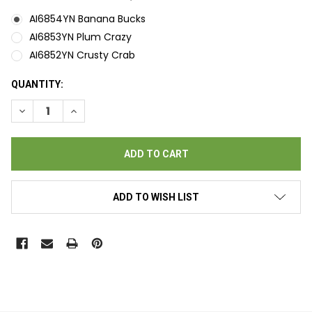
AI6854YN Banana Bucks
AI6853YN Plum Crazy
AI6852YN Crusty Crab
CURRENT
QUANTITY:
STOCK:
DECREASE QUANTITY OF BINGO EVENT GAMES POPP-OPENS - 
INCREASE QUANTITY OF BINGO EVENT GAMES POPP
ADD TO WISH LIST