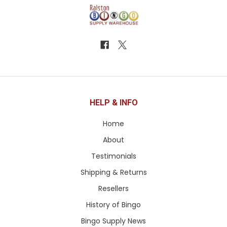
HELP & INFO
Home
About
Testimonials
Shipping & Returns
Resellers
History of Bingo
Bingo Supply News