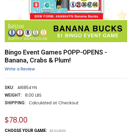
Bingo Event Games POPP-OPENS -
Banana, Crabs & Plum!
Write a Review
AI6854YN
SKU:
8.00 LBS
WEIGHT:
Calculated at Checkout
SHIPPING:
$78.00
CHOOSE YOUR GAME:
REQUIRED