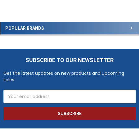
Sidebar
POPULAR BRANDS
SUBSCRIBE TO OUR NEWSLETTER
Footer
Get the latest updates on new products and upcoming
sales
Email
Address