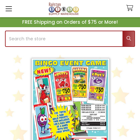
FREE Shipping on Orders of $75 or More!
Search