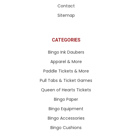
Contact
Sitemap
CATEGORIES
Bingo Ink Daubers
Apparel & More
Paddle Tickets & More
Pull Tabs & Ticket Games
Queen of Hearts Tickets
Bingo Paper
Bingo Equipment
Bingo Accessories
Bingo Cushions