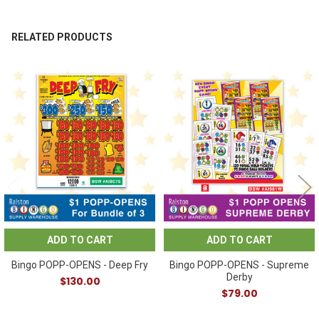
RELATED PRODUCTS
Related
Products
ADD TO CART
ADD TO CART
Bingo POPP-OPENS - Deep Fry
Bingo POPP-OPENS - Supreme
Derby
$130.00
$79.00