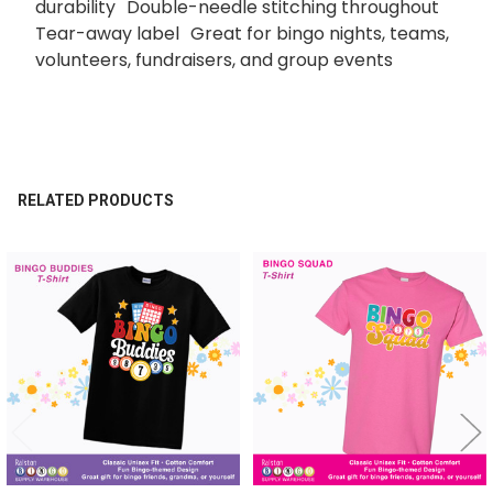
durability Double-needle stitching throughout
Tear-away label Great for bingo nights, teams,
volunteers, fundraisers, and group events
RELATED PRODUCTS
Related
Products