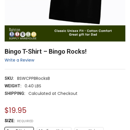
Bingo T-Shirt – Bingo Rocks!
Write a Review
BSWCPPBRocksB
SKU:
0.40 LBS
WEIGHT:
Calculated at Checkout
SHIPPING:
$19.95
SIZE:
REQUIRED