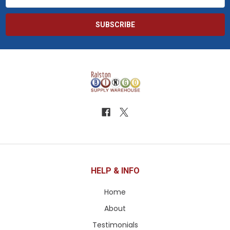
Address
HELP & INFO
Home
About
Testimonials