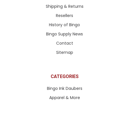
Shipping & Returns
Resellers
History of Bingo
Bingo Supply News
Contact
Sitemap
CATEGORIES
Bingo Ink Daubers
Apparel & More
Paddle Tickets & More
Pull Tabs & Ticket Games
Queen of Hearts Tickets