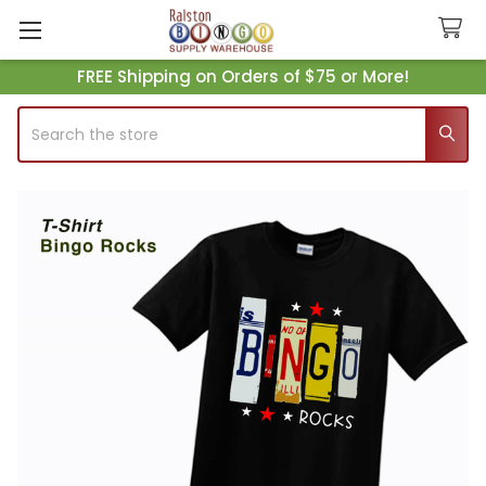
FREE Shipping on Orders of $75 or More!
Search