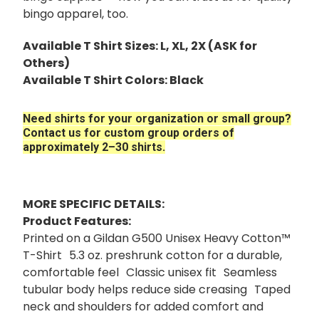
bingo apparel, too.
Available T Shirt Sizes: L, XL, 2X (ASK for
Others)
Available T Shirt Colors: Black
Need shirts for your organization or small group?
Contact us for custom group orders of
approximately 2–30 shirts.
MORE SPECIFIC DETAILS:
Product Features:
Printed on a Gildan G500 Unisex Heavy Cotton™
T-Shirt 5.3 oz. preshrunk cotton for a durable,
comfortable feel Classic unisex fit Seamless
tubular body helps reduce side creasing Taped
neck and shoulders for added comfort and