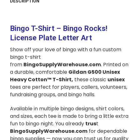
DESCRIPTION
TOGETHER:
SELECT
Bingo T-Shirt – Bingo Rocks!
ALL
License Plate Letter Art
ADD
Show off your love of bingo with a fun custom
SELECTED
TO CART
bingo t-shirt
from
BingoSupplyWarehouse.com
. Printed on
a durable, comfortable
Gildan G500 Unisex
Heavy Cotton™ T-Shirt,
these classic
unisex
tees are perfect for players, callers, volunteers,
fundraising groups, and bingo halls.
Available in multiple bingo designs, shirt colors,
and sizes, each tee is made to bring a little extra
fun to bingo night. You already
trus
t
BingoSupplyWarehouse.com
for dependable
bingo supplies — now you can trust us for quality