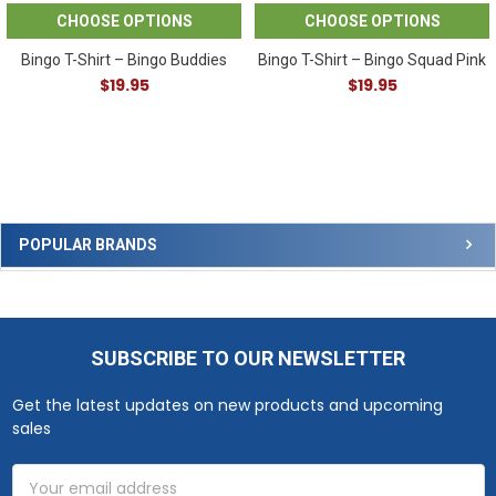
CHOOSE OPTIONS
CHOOSE OPTIONS
Bingo T-Shirt – Bingo Buddies
Bingo T-Shirt – Bingo Squad Pink
$19.95
$19.95
Sidebar
POPULAR BRANDS
SUBSCRIBE TO OUR NEWSLETTER
Footer
Get the latest updates on new products and upcoming
sales
Email