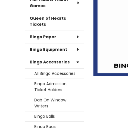
SELECTED
TO CART
Games
Queen of Hearts
Tickets
Bingo Paper
Bingo Equipment
Bingo Accessories
All Bingo Accessories
Bingo Admission
Ticket Holders
Dab On Window
Writers
Bingo Balls
Bingo Bags