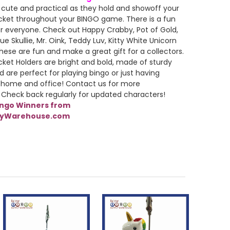
 cute and practical as they hold and showoff your
cket throughout your BINGO game. There is a fun
r everyone. Check out Happy Crabby, Pot of Gold,
ue Skullie, Mr. Oink, Teddy Luv, Kitty White Unicorn
ese are fun and make a great gift for a collectors.
cket Holders are bright and bold, made of sturdy
d are perfect for playing bingo or just having
 home and office! Contact us for more
 Check back regularly for updated characters!
ingo Winners from
lyWarehouse.com