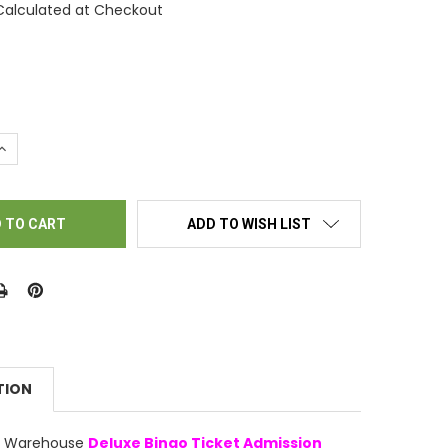
Calculated at Checkout
UANTITY OF BINGO TICKET HOLDERS - TEDDY LUV TEDDY BEAR
INCREASE QUANTITY OF BINGO TICKET HOLDERS - TEDDY LUV TED
ADD TO WISH LIST
TION
ly Warehouse
Deluxe Bingo Ticket Admission