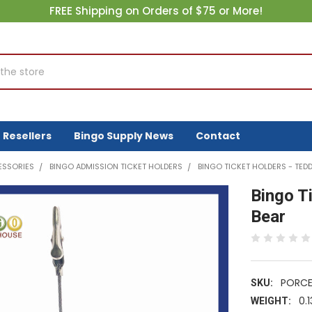
FREE Shipping on Orders of $75 or More!
Resellers
Bingo Supply News
Contact
ESSORIES
BINGO ADMISSION TICKET HOLDERS
BINGO TICKET HOLDERS - TEDD
Bingo T
Bear
PORCE
SKU:
0.1
WEIGHT: