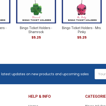
ers -
Bingo Ticket Holders -
Bingo Ticket Holders - Mrs.
Shamrock
Pinky
$5.25
$5.25
Email
 latest updates on new products and upcoming sales
Addres
HELP & INFO
CATEGORIE