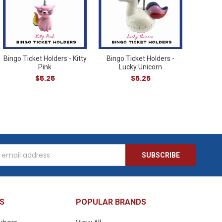
Bingo Ticket Holders - Kitty
Bingo Ticket Holders -
Pink
Lucky Unicorn
$5.25
$5.25
s
S
POPULAR BRANDS