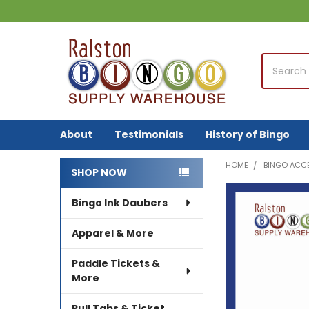
Search
About
Testimonials
History of Bingo
HOME
BINGO ACC
SHOP NOW
Sidebar
Bingo Ink Daubers
FREQUENTLY
BOUGHT
TOGETHER:
Apparel & More
SELECT
Paddle Tickets &
ALL
More
ADD
Pull Tabs & Ticket