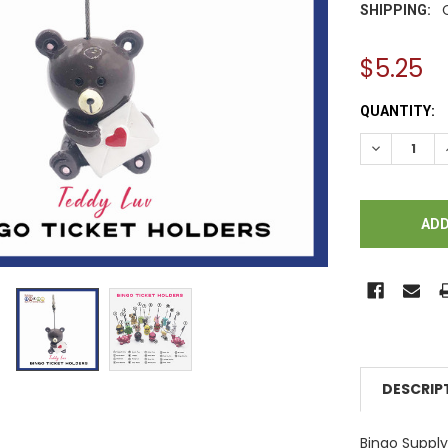
SHIPPING:
$5.25
CURRENT
QUANTITY:
STOCK:
DECREASE Q
DESCRIP
Bingo Supp