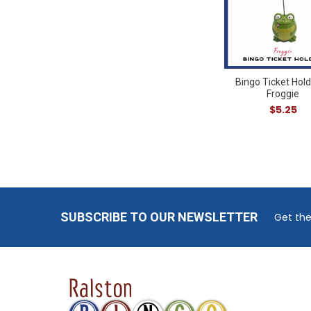
Bingo Ticket Hold
Froggie
$5.25
Footer
SUBSCRIBE TO OUR NEWSLETTER
Get the