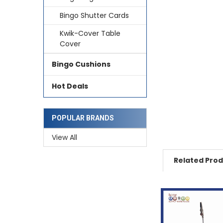
Bingo Shutter Cards
Kwik-Cover Table
Cover
Bingo Cushions
Hot Deals
POPULAR BRANDS
View All
Related Pro
Related
Products