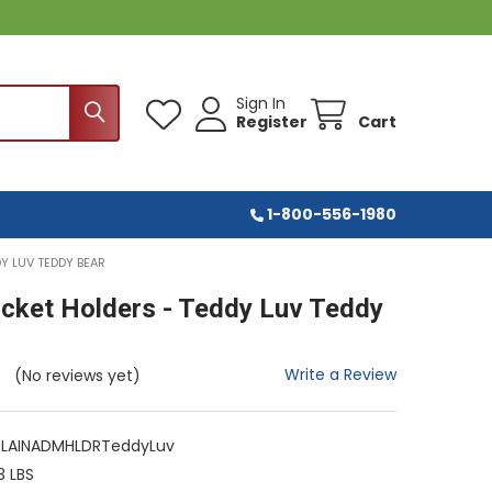
Sign In
Register
Cart
1-800-556-1980
Y LUV TEDDY BEAR
icket Holders - Teddy Luv Teddy
Write a Review
(No reviews yet)
LAINADMHLDRTeddyLuv
3 LBS