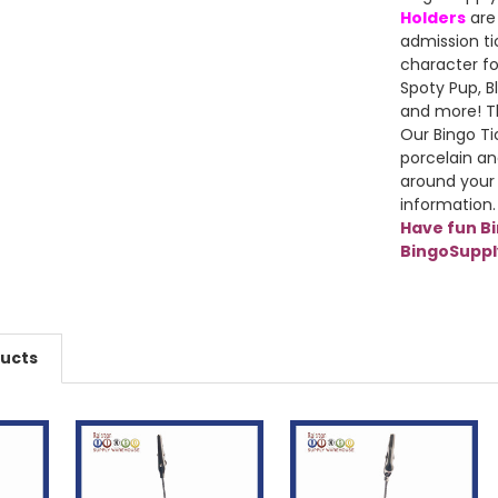
Holders
are
admission ti
character fo
Spoty Pup, Bl
and more! Th
Our Bingo Ti
porcelain an
around your
information.
Have fun B
BingoSupp
ducts