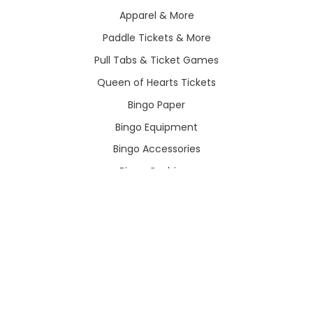
Apparel & More
Paddle Tickets & More
Pull Tabs & Ticket Games
Queen of Hearts Tickets
Bingo Paper
Bingo Equipment
Bingo Accessories
Bingo Cushions
Hot Deals
POPULAR BRANDS
View All