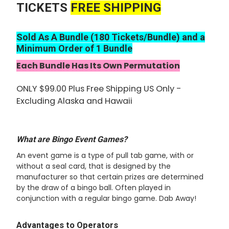
TICKETS
FREE SHIPPING
ADD
SELECTED
TO CART
Sold As A Bundle (180 Tickets/Bundle) and a
Minimum Order of 1 Bundle
Each Bundle Has Its Own Permutation
ONLY $99.00 Plus Free Shipping US Only -
Excluding Alaska and Hawaii
What are Bingo Event Games?
An event game is a type of pull tab game, with or
without a seal card, that is designed by the
manufacturer so that certain prizes are determined
by the draw of a bingo ball. Often played in
conjunction with a regular bingo game. Dab Away!
Advantages to Operators