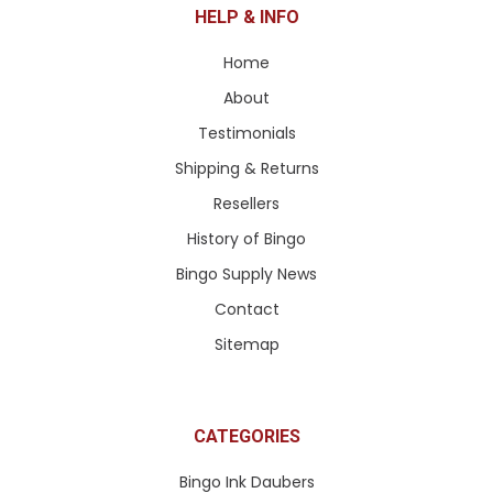
HELP & INFO
Home
About
Testimonials
Shipping & Returns
Resellers
History of Bingo
Bingo Supply News
Contact
Sitemap
CATEGORIES
Bingo Ink Daubers