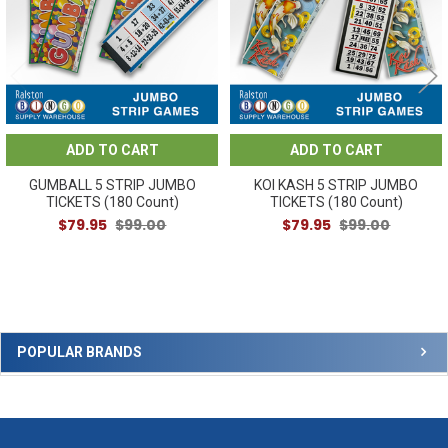
ADD TO CART
ADD TO CART
GUMBALL 5 STRIP JUMBO
KOI KASH 5 STRIP JUMBO
TICKETS (180 Count)
TICKETS (180 Count)
$79.95
$99.00
$79.95
$99.00
Sidebar
POPULAR BRANDS