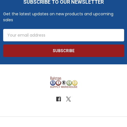
SUBSCRIBE TO OUR NEWSLETTER
Footer
Get the latest updates on new products and upcoming
sales
Email
Address