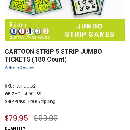
CARTOON STRIP 5 STRIP JUMBO
TICKETS (180 Count)
Write a Review
AITCCQ2
SKU:
4.00 LBS
WEIGHT:
Free Shipping
SHIPPING:
$79.95
$99.00
CURRENT
QUANTITY: