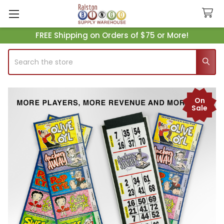
FREE Shipping on Orders of $75 or More!
Search
On
Sale