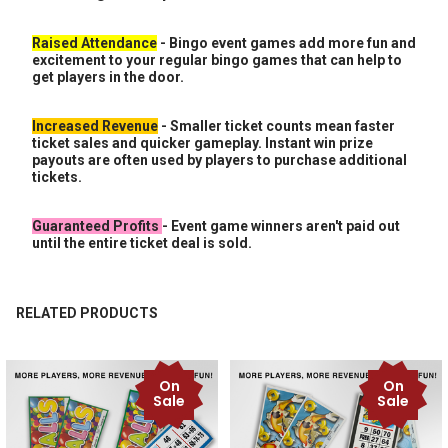
Raised Attendance
- Bingo event games add more fun and
excitement to your regular bingo games that can help to
get players in the door.
Increased Revenue
- Smaller ticket counts mean faster
ticket sales and quicker gameplay. Instant win prize
payouts are often used by players to purchase additional
tickets.
Guaranteed Profits
- Event game winners aren't paid out
until the entire ticket deal is sold.
RELATED PRODUCTS
On
On
Related
Sale
Sale
Products