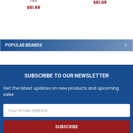
Tint
$61.69
$61.69
Sidebar
POPULAR BRANDS
SUBSCRIBE TO OUR NEWSLETTER
Footer
Get the latest updates on new products and upcoming
sales
Email
Address