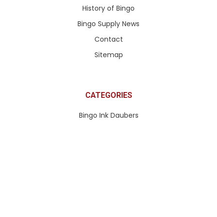
History of Bingo
Bingo Supply News
Contact
Sitemap
CATEGORIES
Bingo Ink Daubers
Apparel & More
Paddle Tickets & More
Pull Tabs & Ticket Games
Queen of Hearts Tickets
Bingo Paper
Bingo Equipment