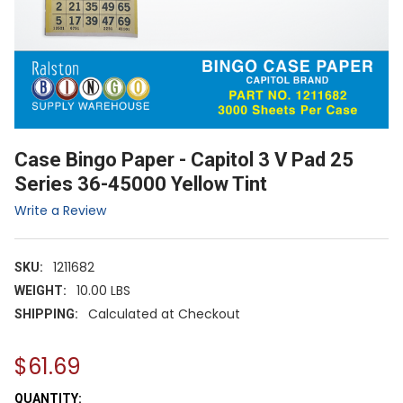
Case Bingo Paper - Capitol 3 V Pad 25
Series 36-45000 Yellow Tint
Write a Review
1211682
SKU:
10.00 LBS
WEIGHT:
Calculated at Checkout
SHIPPING:
$61.69
CURRENT
QUANTITY: