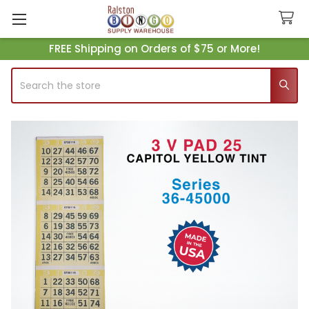
FREE Shipping on Orders of $75 or More!
Search