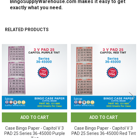
BingoSupplyWarehouse.com makes it easy to get
exactly what you need.
RELATED PRODUCTS
Related
Products
ADD TO CART
ADD TO CART
Case Bingo Paper - Capitol V 3
Case Bingo Paper - Capitol V 3
PAD 25 Series 36-45000 Purple
PAD 25 Series 36-45000 Red Tint