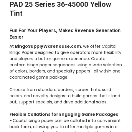
PAD 25 Series 36-45000 Yellow
Tint
ADD
SELECTED
TO CART
Fun For Your Players, Makes Revenue Generation
Easier
At
BingoSupplyWarehouse.com
, we offer Capitol
Bingo Paper designed to give operators more flexibility
and players a better game experience. Create
custom bingo paper sequences using a wide selection
of colors, borders, and specialty papers—all within one
coordinated game package.
Choose from standard borders, screen tints, solid
colors, and novelty designs to build games that stand
out, support specials, and drive additional sales.
Flexible Collations for Engaging Game Packages
-
Capitol bingo paper can be collated into convenient
book form, allowing you to offer multiple games in a