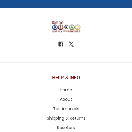
HELP & INFO
Home
About
Testimonials
Shipping & Returns
Resellers