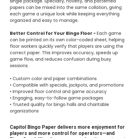
single package. Specialty, novelty, and patterned
papers can be mixed into the same collation, giving
each game a unique look while keeping everything
organized and easy to manage.
Better Control for Your Bingo Floor -
Each game
can be printed on its own color-coded sheet, helping
floor workers quickly verify that players are using the
correct paper. This improves accuracy, speeds up
game flow, and reduces confusion during busy
sessions.
• Custom color and paper combinations
• Compatible with specials, jackpots, and promotions
• Improved floor control and game accuracy
• Engaging, easy-to-follow game packages
• Trusted quality for bingo halls and charitable
organizations
Capitol Bingo Paper delivers more enjoyment for
players and more control for operators—and