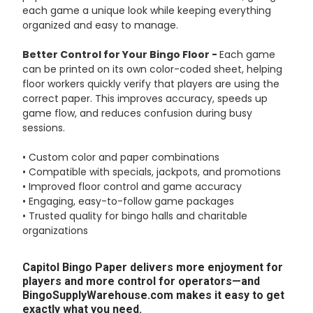
each game a unique look while keeping everything
organized and easy to manage.
Better Control for Your Bingo Floor -
Each game
can be printed on its own color-coded sheet, helping
floor workers quickly verify that players are using the
correct paper. This improves accuracy, speeds up
game flow, and reduces confusion during busy
sessions.
• Custom color and paper combinations
• Compatible with specials, jackpots, and promotions
• Improved floor control and game accuracy
• Engaging, easy-to-follow game packages
• Trusted quality for bingo halls and charitable
organizations
Capitol Bingo Paper delivers more enjoyment for
players and more control for operators—and
BingoSupplyWarehouse.com makes it easy to get
exactly what you need.