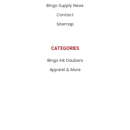
Bingo Supply News
Contact
Sitemap
CATEGORIES
Bingo Ink Daubers
Apparel & More
Paddle Tickets & More
Pull Tabs & Ticket Games
Queen of Hearts Tickets
Bingo Paper
Bingo Equipment
Bingo Accessories