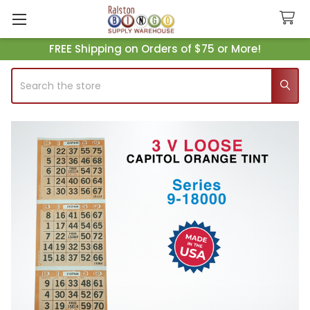
FREE Shipping on Orders of $75 or More!
Search