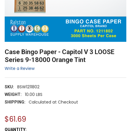
Case Bingo Paper - Capitol V 3 LOOSE
Series 9-18000 Orange Tint
Write a Review
BSW1211802
SKU:
10.00 LBS
WEIGHT:
Calculated at Checkout
SHIPPING:
$61.69
CURRENT
QUANTITY: