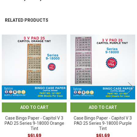
RELATED PRODUCTS
Related
Products
ADD TO CART
ADD TO CART
Case Bingo Paper - Capitol V 3
Case Bingo Paper - Capitol V 3
PAD 25 Series 9-18000 Orange
PAD 25 Series 9-18000 Purple
Tint
Tint
$61.69
$61.69