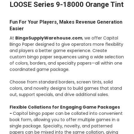
LOOSE Series 9-18000 Orange Tint
ADD
SELECTED
TO CART
Fun For Your Players, Makes Revenue Generation
Easier
At
BingoSupplyWarehouse.com
, we offer Capitol
Bingo Paper designed to give operators more flexibility
and players a better game experience. Create
custom bingo paper sequences using a wide selection
of colors, borders, and specialty papers—all within one
coordinated game package.
Choose from standard borders, screen tints, solid
colors, and novelty designs to build games that stand
out, support specials, and drive additional sales.
Flexible Collations for Engaging Game Packages
-
Capitol bingo paper can be collated into convenient
book form, allowing you to offer multiple games in a
single package. Specialty, novelty, and patterned
papers can be mixed into the same collation, giving