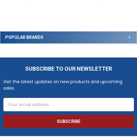
Sidebar
POPULAR BRANDS
SUBSCRIBE TO OUR NEWSLETTER
Footer
Get the latest updates on new products and upcoming
sales
Email
Address