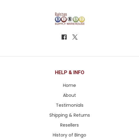
HELP & INFO
Home
About
Testimonials
Shipping & Returns
Resellers
History of Bingo