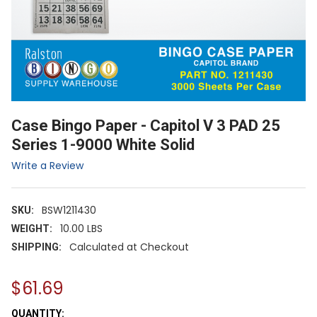
Case Bingo Paper - Capitol V 3 PAD 25
Series 1-9000 White Solid
Write a Review
BSW1211430
SKU:
10.00 LBS
WEIGHT:
Calculated at Checkout
SHIPPING:
$61.69
CURRENT
QUANTITY: