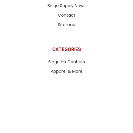
Bingo Supply News
Contact
Sitemap
CATEGORIES
Bingo Ink Daubers
Apparel & More
Paddle Tickets & More
Pull Tabs & Ticket Games
Queen of Hearts Tickets
Bingo Paper
Bingo Equipment
Bingo Accessories