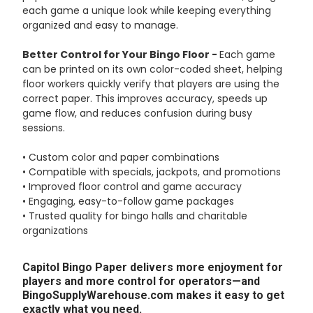
each game a unique look while keeping everything
organized and easy to manage.
Better Control for Your Bingo Floor -
Each game
can be printed on its own color-coded sheet, helping
floor workers quickly verify that players are using the
correct paper. This improves accuracy, speeds up
game flow, and reduces confusion during busy
sessions.
• Custom color and paper combinations
• Compatible with specials, jackpots, and promotions
• Improved floor control and game accuracy
• Engaging, easy-to-follow game packages
• Trusted quality for bingo halls and charitable
organizations
Capitol Bingo Paper delivers more enjoyment for
players and more control for operators—and
BingoSupplyWarehouse.com makes it easy to get
exactly what you need.