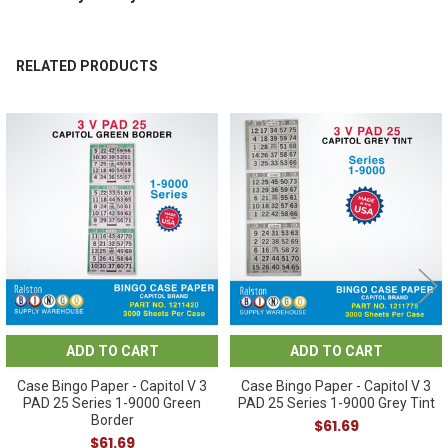
RELATED PRODUCTS
Related
Products
ADD TO CART
ADD TO CART
Case Bingo Paper - Capitol V 3
Case Bingo Paper - Capitol V 3
PAD 25 Series 1-9000 Green
PAD 25 Series 1-9000 Grey Tint
Border
$61.69
$61.69