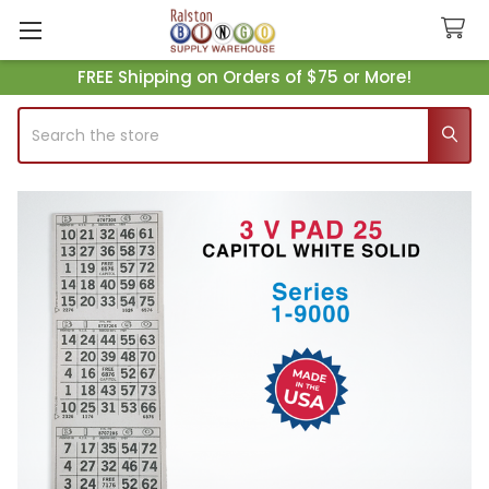
FREE Shipping on Orders of $75 or More!
Search