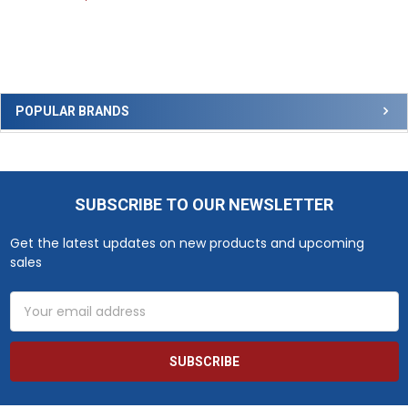
Sidebar
POPULAR BRANDS
SUBSCRIBE TO OUR NEWSLETTER
Footer
Get the latest updates on new products and upcoming
sales
Email
Address