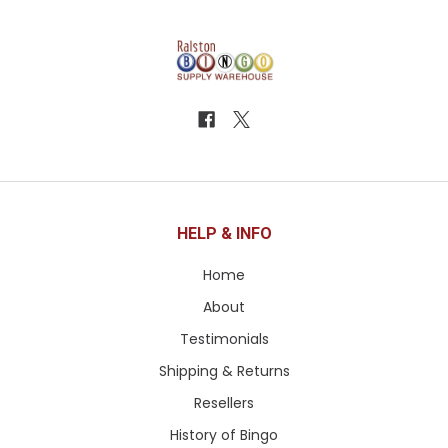
HELP & INFO
Home
About
Testimonials
Shipping & Returns
Resellers
History of Bingo