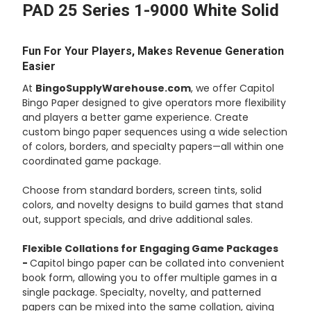
PAD 25 Series 1-9000 White Solid
ADD
SELECTED
TO CART
Fun For Your Players, Makes Revenue Generation
Easier
At
BingoSupplyWarehouse.com
, we offer Capitol
Bingo Paper designed to give operators more flexibility
and players a better game experience. Create
custom bingo paper sequences using a wide selection
of colors, borders, and specialty papers—all within one
coordinated game package.
Choose from standard borders, screen tints, solid
colors, and novelty designs to build games that stand
out, support specials, and drive additional sales.
Flexible Collations for Engaging Game Packages
-
Capitol bingo paper can be collated into convenient
book form, allowing you to offer multiple games in a
single package. Specialty, novelty, and patterned
papers can be mixed into the same collation, giving