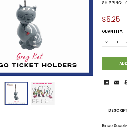
SHIPPING:
$5.25
CURRENT
QUANTITY:
STOCK:
DECREASE Q
DESCRIP
Bingo Supp