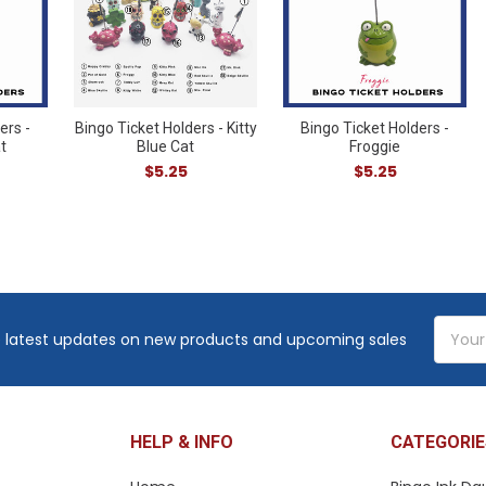
ers -
Bingo Ticket Holders - Kitty
Bingo Ticket Holders -
t
Blue Cat
Froggie
$5.25
$5.25
Email
 latest updates on new products and upcoming sales
Addres
HELP & INFO
CATEGORIE