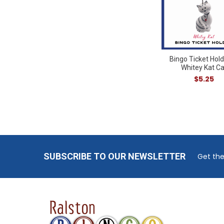
Bingo Ticket Hold
Whitey Kat Ca
$5.25
Footer
SUBSCRIBE TO OUR NEWSLETTER
Get the