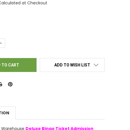
Calculated at Checkout
UANTITY OF COPY OF BINGO TICKET HOLDERS - GRAY KAT CAT
INCREASE QUANTITY OF COPY OF BINGO TICKET HOLDERS - GRAY K
ADD TO WISH LIST
TION
ly Warehouse
Deluxe Bingo Ticket Admission