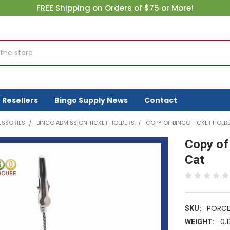
FREE Shipping on Orders of $75 or More!
Resellers
Bingo Supply News
Contact
ESSORIES
BINGO ADMISSION TICKET HOLDERS
COPY OF BINGO TICKET HOLDE
Copy of
Cat
PORCE
SKU:
0.1
WEIGHT: