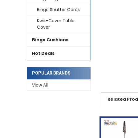
Bingo Shutter Cards
Kwik-Cover Table
Cover
Bingo Cushions
Hot Deals
POPULAR BRANDS
View All
Related Pro
Related
Products