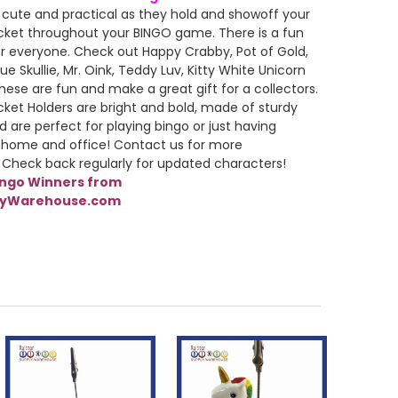
 cute and practical as they hold and showoff your
cket throughout your BINGO game. There is a fun
r everyone. Check out Happy Crabby, Pot of Gold,
ue Skullie, Mr. Oink, Teddy Luv, Kitty White Unicorn
ese are fun and make a great gift for a collectors.
cket Holders are bright and bold, made of sturdy
d are perfect for playing bingo or just having
 home and office! Contact us for more
 Check back regularly for updated characters!
ingo Winners from
lyWarehouse.com