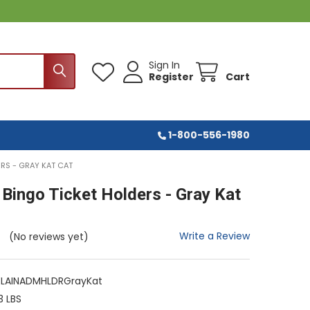
Sign In
Register
Cart
1-800-556-1980
RS - GRAY KAT CAT
 Bingo Ticket Holders - Gray Kat
Write a Review
(No reviews yet)
LAINADMHLDRGrayKat
3 LBS