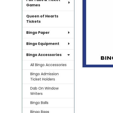
SELECTED
TO CART
Games
Queen of Hearts
Tickets
Bingo Paper
Bingo Equipment
Bingo Accessories
All Bingo Accessories
Bingo Admission
Ticket Holders
Dab On Window
Writers
Bingo Balls
Bingo Bags