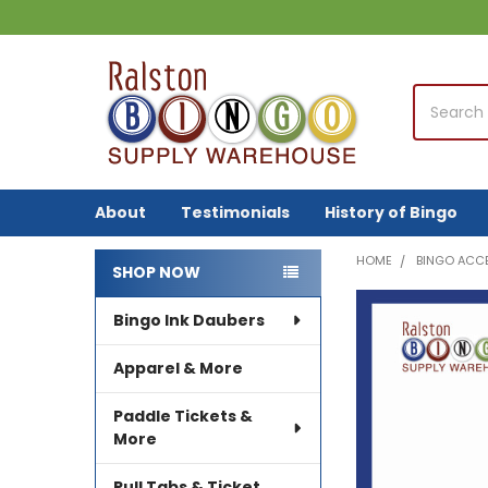
Search
About
Testimonials
History of Bingo
HOME
BINGO ACC
SHOP NOW
Sidebar
Bingo Ink Daubers
FREQUENTLY
BOUGHT
TOGETHER:
Apparel & More
SELECT
Paddle Tickets &
ALL
More
ADD
Pull Tabs & Ticket