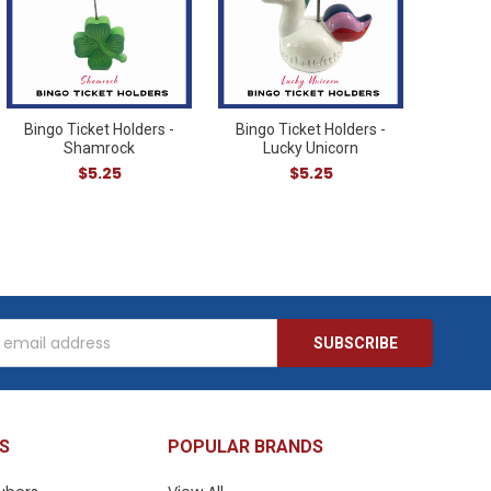
Bingo Ticket Holders -
Bingo Ticket Holders -
Shamrock
Lucky Unicorn
$5.25
$5.25
s
S
POPULAR BRANDS