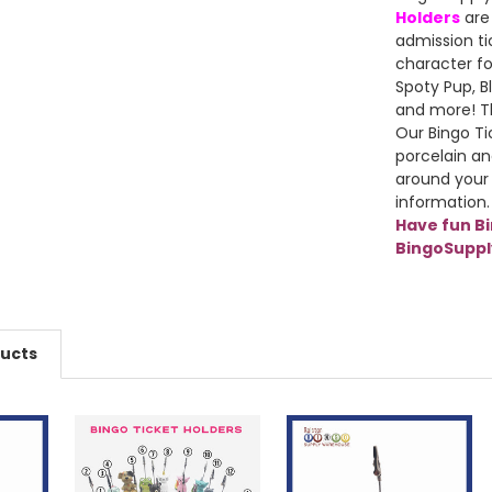
Holders
are
admission ti
character fo
Spoty Pup, Bl
and more! Th
Our Bingo Ti
porcelain an
around your
information.
Have fun B
BingoSupp
ducts