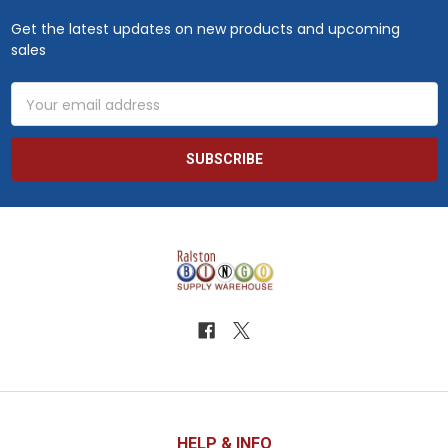
Get the latest updates on new products and upcoming
sales
Email
Address
HELP & INFO