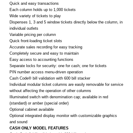
Quick and easy transactions
Each column holds up to 1,000 tickets
ADD
SELECTED
Wide variety of tickets to play
TO CART
Dispenses 1, 3 and 5 window tickets directly below the column, in
individual outlets
Variable pricing per column
Quick front-loading ticket slots
Accurate sales recording for easy tracking
Completely secure and easy to maintain
Easy access to accounting functions
Separate locks for security: one for cash; one for tickets
PIN number access menu-driven operation
Cash Code® bill validation with 600 bill stacker
Individual modular ticket columns are easily removable for service
without affecting the operation of other columns
Illuminated switch with denomination cap; available in red
(standard) or amber (special order)
Optional cabinet available
Optional integrated display monitor with customizable graphics
and sound
CASH ONLY MODEL FEATURES