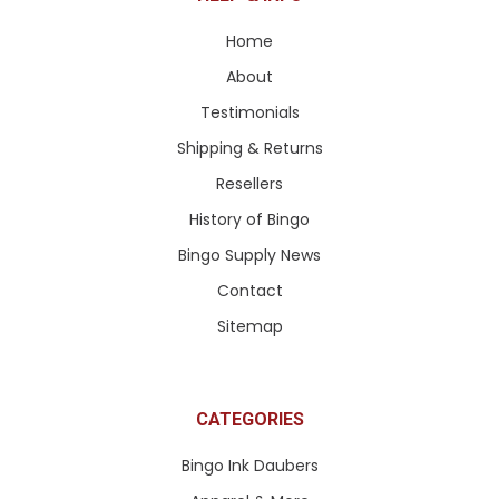
Home
About
Testimonials
Shipping & Returns
Resellers
History of Bingo
Bingo Supply News
Contact
Sitemap
CATEGORIES
Bingo Ink Daubers