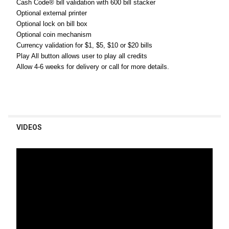
Cash Code® bill validation with 600 bill stacker
Optional external printer
Optional lock on bill box
Optional coin mechanism
Currency validation for $1, $5, $10 or $20 bills
Play All button allows user to play all credits
Allow 4-6 weeks for delivery or call for more details.
VIDEOS