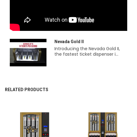
Nevada Gold II
Introducing the Nevada Gold II,
the fastest ticket dispenser i...
RELATED PRODUCTS
Related
Products