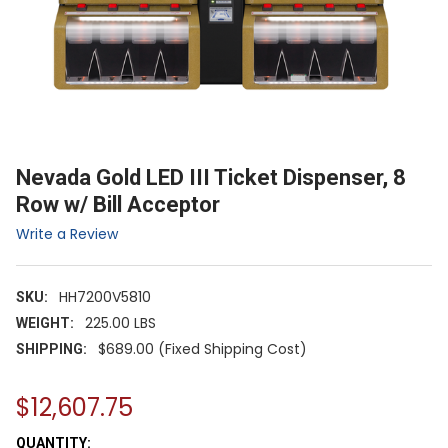
Nevada Gold LED III Ticket Dispenser, 8
Row w/ Bill Acceptor
Write a Review
HH7200V5810
SKU:
225.00 LBS
WEIGHT:
$689.00 (Fixed Shipping Cost)
SHIPPING:
$12,607.75
CURRENT
QUANTITY: