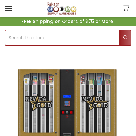
FREE Shipping on Orders of $75 or More!
Search