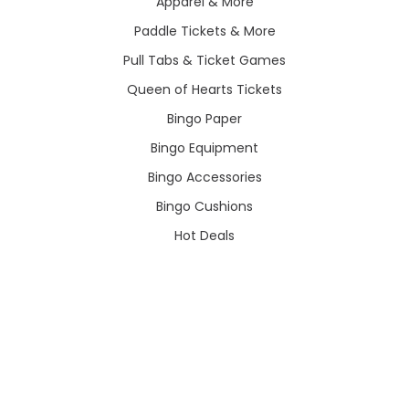
Apparel & More
Paddle Tickets & More
Pull Tabs & Ticket Games
Queen of Hearts Tickets
Bingo Paper
Bingo Equipment
Bingo Accessories
Bingo Cushions
Hot Deals
POPULAR BRANDS
View All