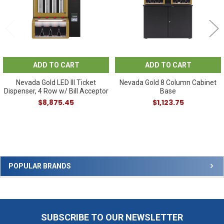
ADD TO CART
ADD TO CART
Nevada Gold LED III Ticket
Nevada Gold 8 Column Cabinet
Dispenser, 4 Row w/ Bill Acceptor
Base
$8,875.45
$1,123.75
Sidebar
POPULAR BRANDS
SUBSCRIBE TO OUR NEWSLETTER
Footer