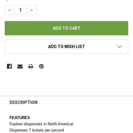
STOCK:
DECREASE QUANTITY OF NEVADA GOLD LED III TICKET DISPENS
INCREASE QUANTITY OF NEVADA GOLD LED III TICK
ADD TO WISH LIST
FREQUENTLY
BOUGHT
DESCRIPTION
TOGETHER:
FEATURES
Fastest dispensers in North America!
SELECT
Dispenses 7 tickets per second
ALL