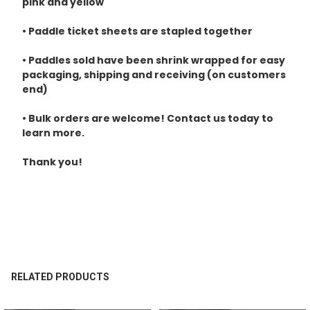
pink and yellow
• Paddle ticket sheets are stapled together
• Paddles sold have been shrink wrapped for easy
packaging, shipping and receiving (on customers
end)
• Bulk orders are welcome! Contact us today to
learn more.
Thank you!
RELATED PRODUCTS