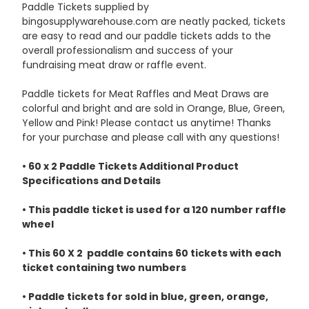
Paddle Tickets supplied by
bingosupplywarehouse.com are neatly packed, tickets
are easy to read and our paddle tickets adds to the
overall professionalism and success of your
fundraising meat draw or raffle event.
Paddle tickets for Meat Raffles and Meat Draws are
colorful and bright and are sold in Orange, Blue, Green,
Yellow and Pink! Please contact us anytime! Thanks
for your purchase and please call with any questions!
• 60 x 2 Paddle Tickets Additional Product
Specifications and Details
• This paddle ticket is used for a 120 number raffle
wheel
• This 60 X 2 paddle contains 60 tickets with each
ticket containing two numbers
• Paddle tickets for sold in blue, green, orange,