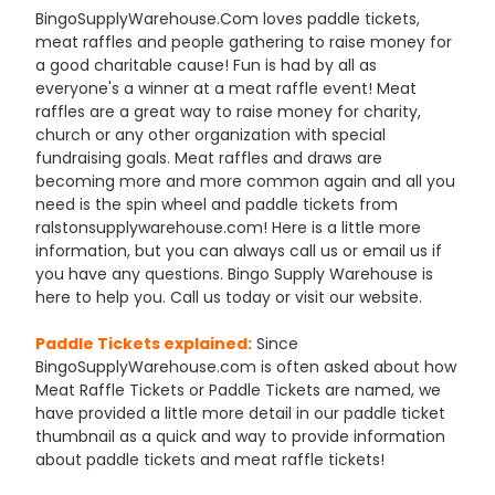
BingoSupplyWarehouse.Com loves paddle tickets,
meat raffles and people gathering to raise money for
a good charitable cause! Fun is had by all as
everyone's a winner at a meat raffle event! Meat
raffles are a great way to raise money for charity,
church or any other organization with special
fundraising goals. Meat raffles and draws are
becoming more and more common again and all you
need is the spin wheel and paddle tickets from
ralstonsupplywarehouse.com! Here is a little more
information, but you can always call us or email us if
you have any questions. Bingo Supply Warehouse is
here to help you. Call us today or visit our website.
Paddle Tickets explained:
Since
BingoSupplyWarehouse.com is often asked about how
Meat Raffle Tickets or Paddle Tickets are named, we
have provided a little more detail in our paddle ticket
thumbnail as a quick and way to provide information
about paddle tickets and meat raffle tickets!