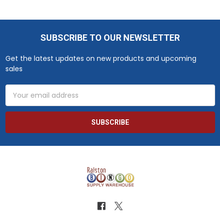
SUBSCRIBE TO OUR NEWSLETTER
Footer
Get the latest updates on new products and upcoming
sales
Email
Address