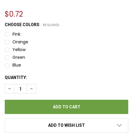
$0.72
CHOOSE COLORS:
REQUIRED
Pink
Orange
Yellow
Green
Blue
CURRENT
QUANTITY:
STOCK:
DECREASE QUANTITY OF PADDLE TICKETS - 60 X 2
INCREASE QUANTITY OF PADDLE TICKETS - 60 X 2
ADD TO WISH LIST