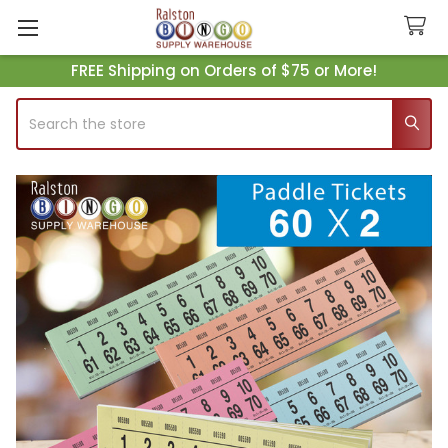
FREE Shipping on Orders of $75 or More!
Search