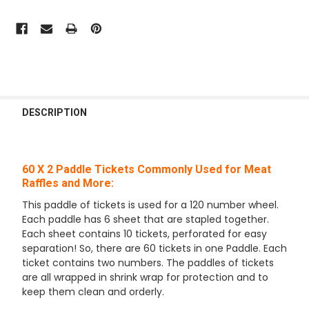
FREQUENTLY
BOUGHT
DESCRIPTION
TOGETHER:
60 X 2 Paddle Tickets Commonly Used for Meat
SELECT
ALL
Raffles and More:
This paddle of tickets is used for a 120 number wheel.
ADD
Each paddle has 6 sheet that are stapled together.
SELECTED
TO CART
Each sheet contains 10 tickets, perforated for easy
separation! So, there are 60 tickets in one Paddle. Each
ticket contains two numbers. The paddles of tickets
are all wrapped in shrink wrap for protection and to
keep them clean and orderly.