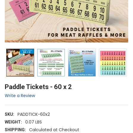
Paddle Tickets - 60 x 2
Write a Review
PADDTICK-60x2
SKU:
0.07 LBS
WEIGHT:
Calculated at Checkout
SHIPPING: