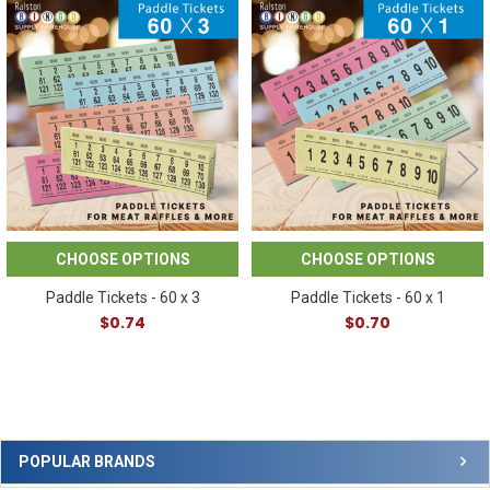
Related
Products
CHOOSE OPTIONS
CHOOSE OPTIONS
Paddle Tickets - 60 x 3
Paddle Tickets - 60 x 1
$0.74
$0.70
Sidebar
POPULAR BRANDS