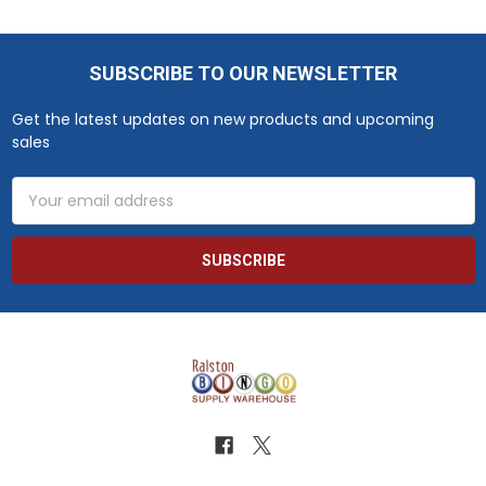
SUBSCRIBE TO OUR NEWSLETTER
Footer
Get the latest updates on new products and upcoming
sales
Email
Address