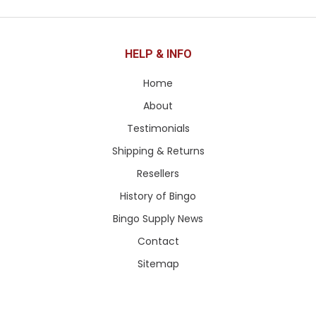
HELP & INFO
Home
About
Testimonials
Shipping & Returns
Resellers
History of Bingo
Bingo Supply News
Contact
Sitemap