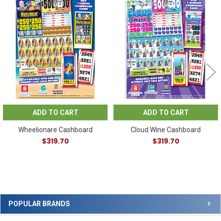
Related
Products
ADD TO CART
ADD TO CART
Wheelionare Cashboard
Cloud Wine Cashboard
$319.70
$319.70
Sidebar
POPULAR BRANDS