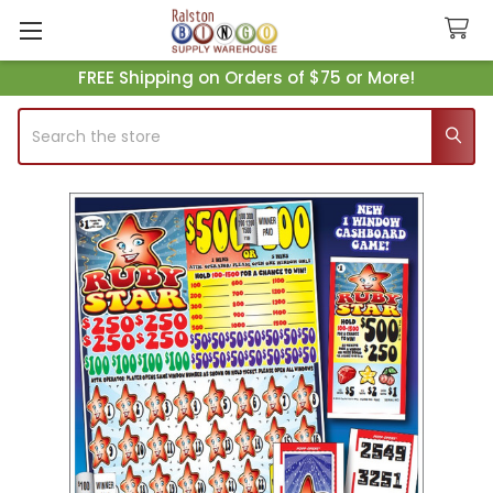
FREE Shipping on Orders of $75 or More!
Search