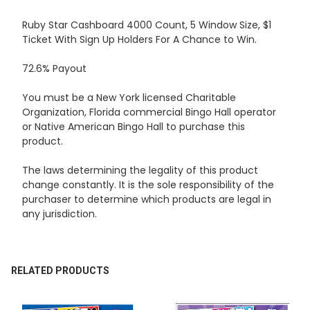
Ruby Star Cashboard 4000 Count, 5 Window Size, $1
Ticket With Sign Up Holders For A Chance to Win.
SELECT
ALL
72.6% Payout
ADD
You must be a New York licensed Charitable
SELECTED
TO CART
Organization, Florida commercial Bingo Hall operator
or Native American Bingo Hall to purchase this
product.
The laws determining the legality of this product
change constantly. It is the sole responsibility of the
purchaser to determine which products are legal in
any jurisdiction.
RELATED PRODUCTS