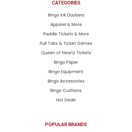
CATEGORIES
Bingo Ink Daubers
Apparel & More
Paddle Tickets & More
Pull Tabs & Ticket Games
Queen of Hearts Tickets
Bingo Paper
Bingo Equipment
Bingo Accessories
Bingo Cushions
Hot Deals
POPULAR BRANDS