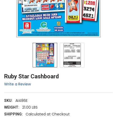
Ruby Star Cashboard
Write a Review
AI486E
SKU:
21.00 LBS
WEIGHT:
Calculated at Checkout
SHIPPING: