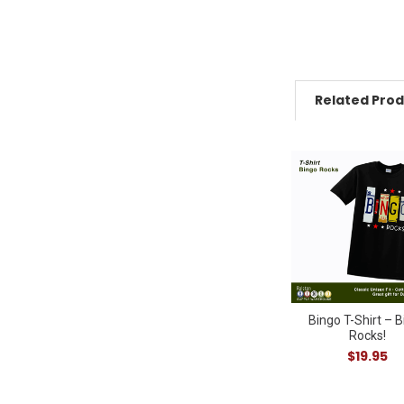
Related Pro
Related
Products
Bingo T-Shirt – 
Rocks!
$19.95