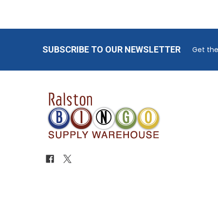
Footer
SUBSCRIBE TO OUR NEWSLETTER
Get the