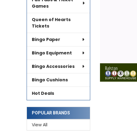
SELECTED
TO CART
Games
Queen of Hearts
Tickets
Bingo Paper
Bingo Equipment
Bingo Accessories
Bingo Cushions
Hot Deals
POPULAR BRANDS
View All