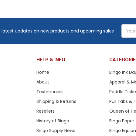
Email
 latest updates on new products and upcoming sales
Addres
HELP & INFO
CATEGORIE
Home
Bingo Ink Da
About
Apparel & M
Testimonials
Paddle Tick
Shipping & Returns
Pull Tabs &
Resellers
Queen of He
History of Bingo
Bingo Paper
Bingo Supply News
Bingo Equip