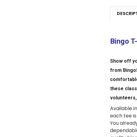
DESCRIP
Bingo T
Show off yo
from
Bingo
comfortab
these clas
volunteers,
Available in
each tee is
You alread
dependable