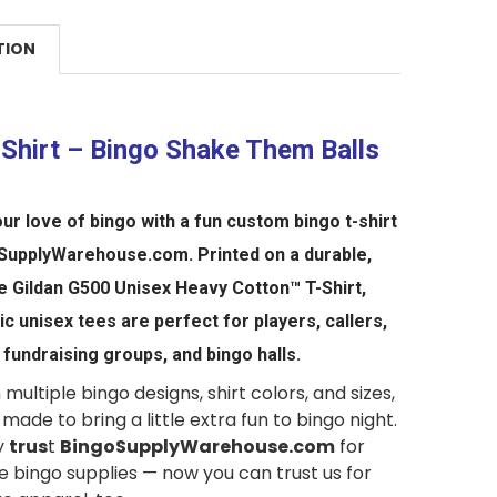
TION
-Shirt – Bingo Shake Them Balls
ur love of bingo with a fun custom bingo t-shirt
SupplyWarehouse.com
. Printed on a durable,
le
Gildan G500 Unisex Heavy Cotton™ T-Shirt,
sic
unisex
tees are perfect for players, callers,
 fundraising groups, and bingo halls.
 multiple bingo designs, shirt colors, and sizes,
 made to bring a little extra fun to bingo night.
y
trus
t
BingoSupplyWarehouse.com
for
 bingo supplies — now you can trust us for