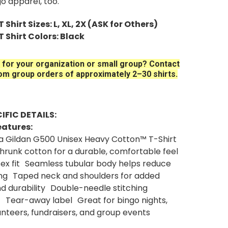
go apparel, too.
 Shirt Sizes: L, XL, 2X (ASK for Others)
T Shirt Colors: Black
 for your organization or small group? Contact
om group orders of approximately 2–30 shirts.
IFIC DETAILS:
eatures:
 a Gildan G500 Unisex Heavy Cotton™ T-Shirt
eshrunk cotton for a durable, comfortable feel
isex fit Seamless tubular body helps reduce
ing Taped neck and shoulders for added
d durability Double-needle stitching
 Tear-away label Great for bingo nights,
nteers, fundraisers, and group events