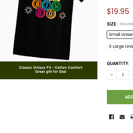
$19.95
SIZE:
REQUIR
Small Unise
X Large Uni
CURRENT
QUANTITY:
STOCK:
DECREASE Q