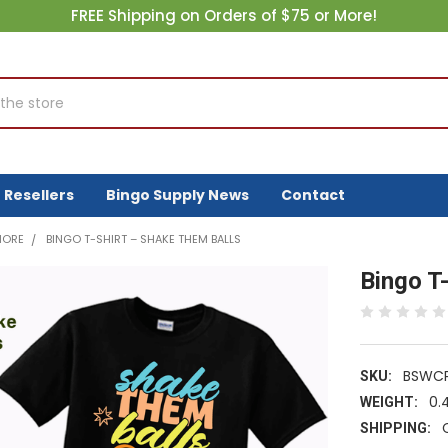
FREE Shipping on Orders of $75 or More!
Resellers
Bingo Supply News
Contact
MORE
BINGO T-SHIRT – SHAKE THEM BALLS
Bingo T
BSWCP
SKU:
0.
WEIGHT:
SHIPPING: