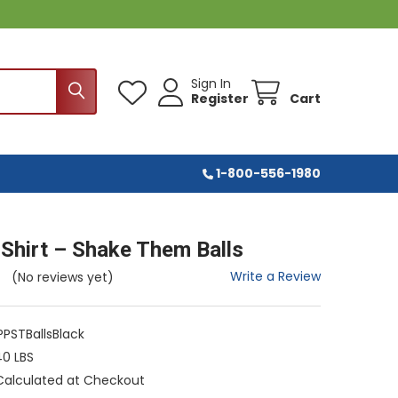
Sign In
Register
Cart
1-800-556-1980
-Shirt – Shake Them Balls
Write a Review
(No reviews yet)
PSTBallsBlack
40 LBS
Calculated at Checkout