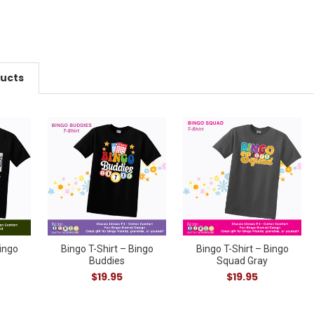
ducts
Bingo
Bingo T-Shirt – Bingo
Bingo T-Shirt – Bingo
Buddies
Squad Gray
$19.95
$19.95