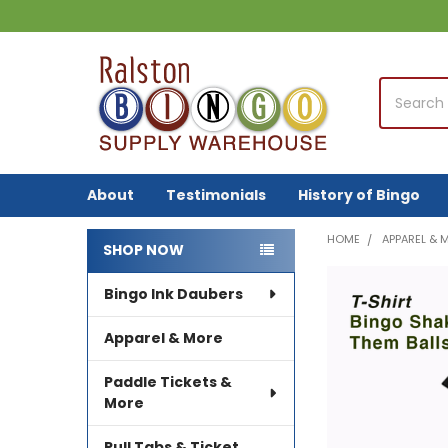
Search
About
Testimonials
History of Bingo
HOME
APPAREL & 
SHOP NOW
Sidebar
Bingo Ink Daubers
FREQUENTLY
BOUGHT
TOGETHER:
Apparel & More
SELECT
Paddle Tickets &
ALL
More
ADD
Pull Tabs & Ticket