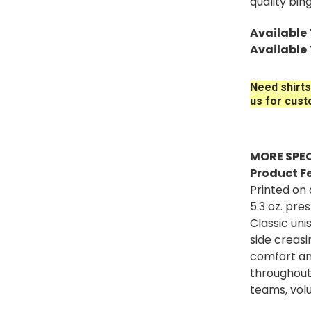
quality bin
Available T
Available 
Need shirts
us for cust
MORE SPEC
Product F
Printed on
5.3 oz. pr
Classic un
side creas
comfort an
throughout
teams, volu