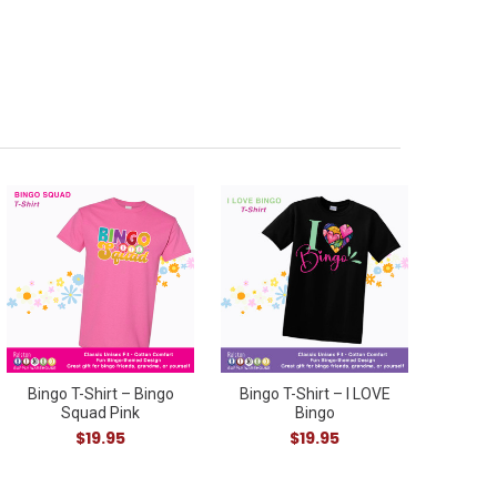
Bingo T-Shirt – Bingo
Bingo T-Shirt – I LOVE
Squad Pink
Bingo
$19.95
$19.95