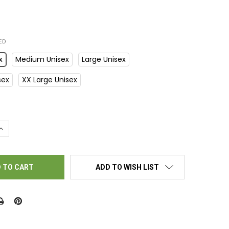
ED
x
Medium Unisex
Large Unisex
sex
XX Large Unisex
UANTITY OF BINGO T-SHIRT – SHAKE THEM BALLS
INCREASE QUANTITY OF BINGO T-SHIRT – SHAKE THEM BALLS
ADD TO WISH LIST