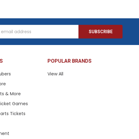
s
S
POPULAR BRANDS
ubers
View All
ore
ets & More
 Ticket Games
arts Tickets
ment