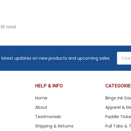
 35 total
Email
 latest updates on new products and upcoming sales
Addres
HELP & INFO
CATEGORIE
Home
Bingo Ink Da
About
Apparel & M
Testimonials
Paddle Tick
Shipping & Returns
Pull Tabs &