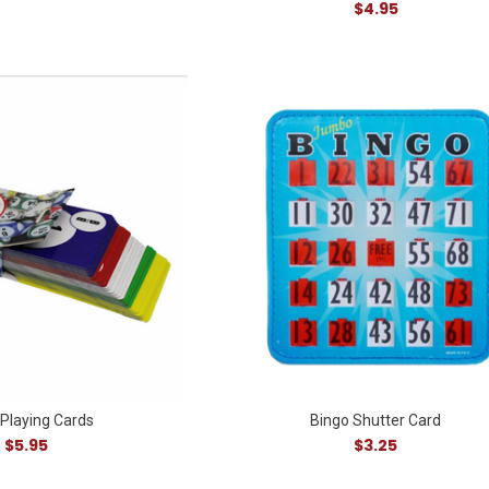
$4.95
 Playing Cards
Bingo Shutter Card
$5.95
$3.25