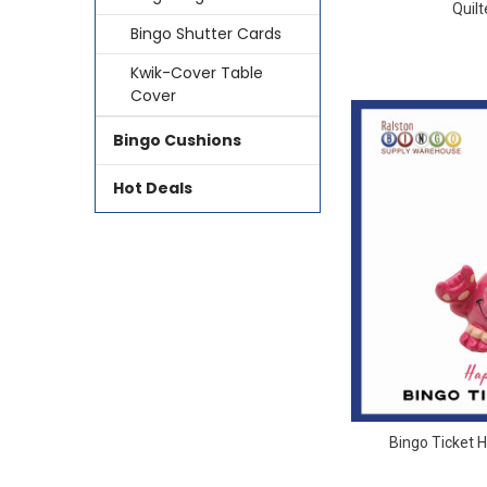
Quil
Bingo Shutter Cards
Kwik-Cover Table
Cover
Bingo Cushions
Hot Deals
Bingo Ticket 