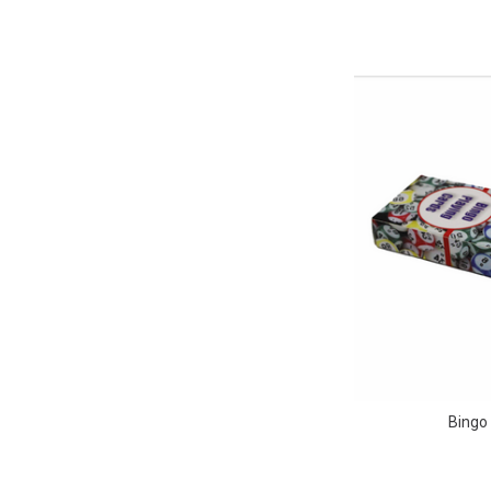
Bingo