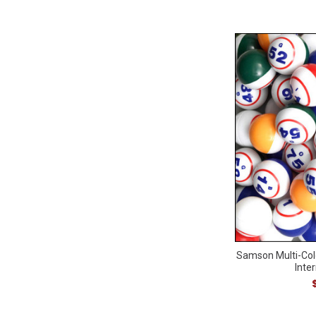
Samson Multi-Col
Inter