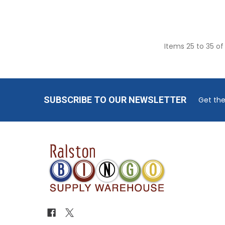
Items 25 to 35 of
Footer
SUBSCRIBE TO OUR NEWSLETTER
Get the