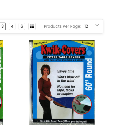
3
4
6
Products Per Page: