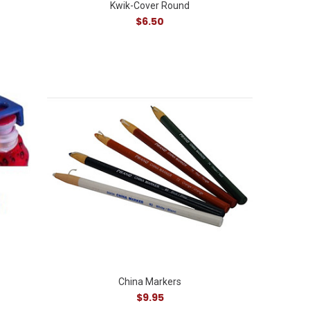
Kwik-Cover Round
$6.50
China Markers
$9.95