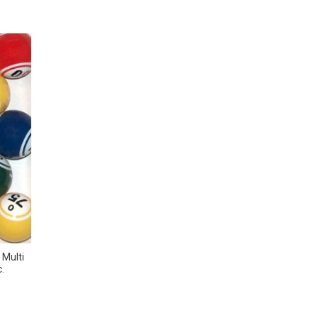
 Multi
.