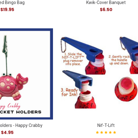
ted Bingo Bag
Kwik-Cover Banquet
$19.95
$6.50
Holders - Happy Crabby
Nif-T-Lift
$4.95