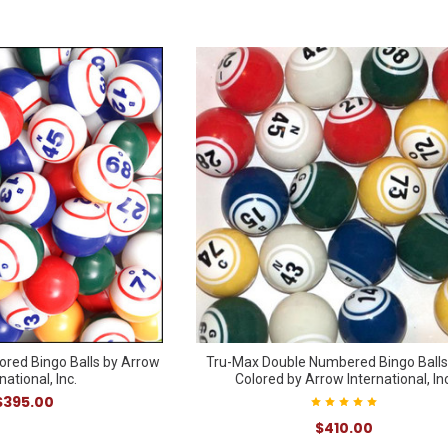
ored Bingo Balls by Arrow
Tru-Max Double Numbered Bingo Balls
national, Inc.
Colored by Arrow International, Inc
$395.00
$410.00