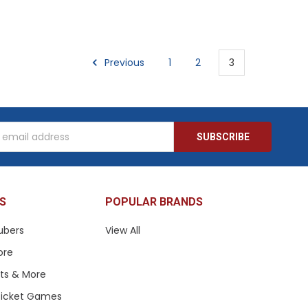
Previous
1
2
3
s
S
POPULAR BRANDS
ubers
View All
ore
ets & More
 Ticket Games