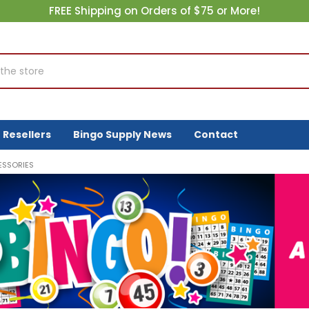
FREE Shipping on Orders of $75 or More!
Resellers
Bingo Supply News
Contact
ESSORIES