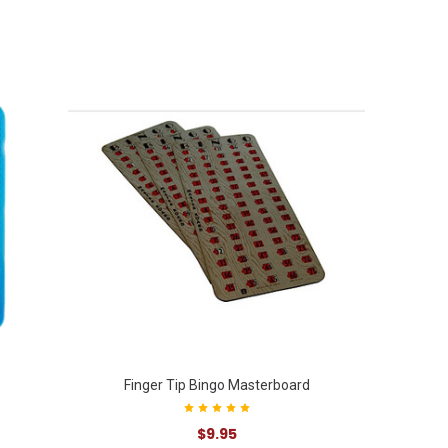
Finger Tip Bingo Masterboard
$9.95