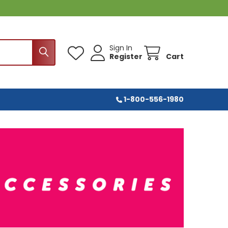
Sign In
Register
Cart
1-800-556-1980