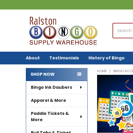
Search
About
Testimonials
History of Bingo
HOME
BINGO ACC
SHOP NOW
Sidebar
Bingo Ink Daubers
Apparel & More
Paddle Tickets &
More
Pull Tabs & Ticket