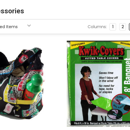
ssories
Columns:
1
2