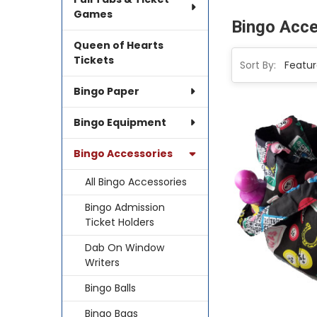
Games
Bingo Acce
Queen of Hearts
Tickets
Sort By:
Bingo Paper
Bingo Equipment
Bingo Accessories
All Bingo Accessories
Bingo Admission
Ticket Holders
Dab On Window
Writers
Bingo Balls
Bingo Bags