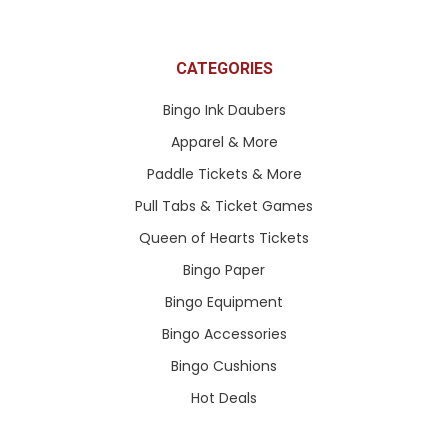
CATEGORIES
Bingo Ink Daubers
Apparel & More
Paddle Tickets & More
Pull Tabs & Ticket Games
Queen of Hearts Tickets
Bingo Paper
Bingo Equipment
Bingo Accessories
Bingo Cushions
Hot Deals