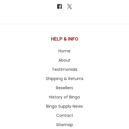
HELP & INFO
Home
About
Testimonials
Shipping & Returns
Resellers
History of Bingo
Bingo Supply News
Contact
Sitemap