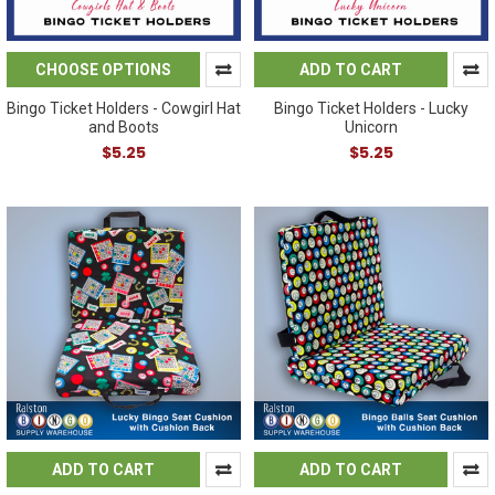
CHOOSE OPTIONS
ADD TO CART
Bingo Ticket Holders - Cowgirl Hat
Bingo Ticket Holders - Lucky
and Boots
Unicorn
$5.25
$5.25
ADD TO CART
ADD TO CART