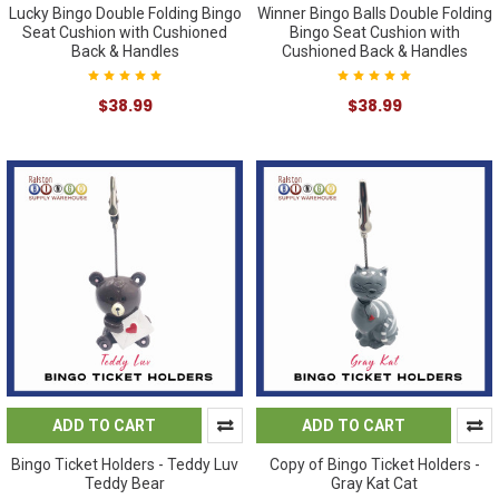
Lucky Bingo Double Folding Bingo
Winner Bingo Balls Double Folding
Seat Cushion with Cushioned
Bingo Seat Cushion with
Back & Handles
Cushioned Back & Handles
$38.99
$38.99
ADD TO CART
ADD TO CART
Bingo Ticket Holders - Teddy Luv
Copy of Bingo Ticket Holders -
Teddy Bear
Gray Kat Cat