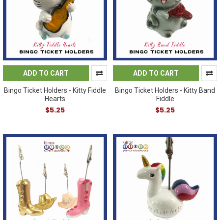
ADD TO CART
ADD TO CART
Bingo Ticket Holders - Kitty Fiddle
Bingo Ticket Holders - Kitty Band
Hearts
Fiddle
$5.25
$5.25