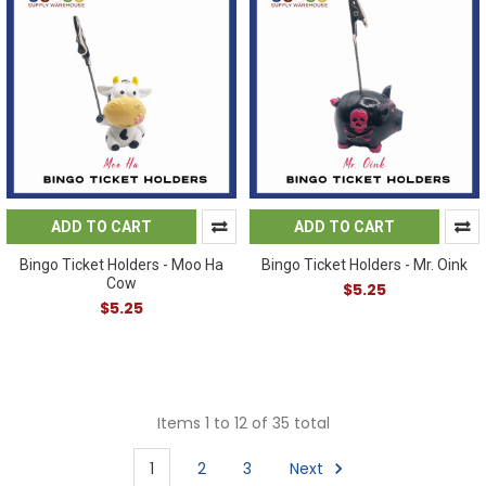
ADD TO CART
ADD TO CART
Bingo Ticket Holders - Moo Ha
Bingo Ticket Holders - Mr. Oink
Cow
$5.25
$5.25
Items 1 to 12 of 35 total
1
2
3
Next