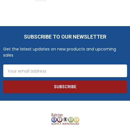
SUBSCRIBE TO OUR NEWSLETTER
Footer
Get the latest updates on new products and upcoming
sales
Email
Address