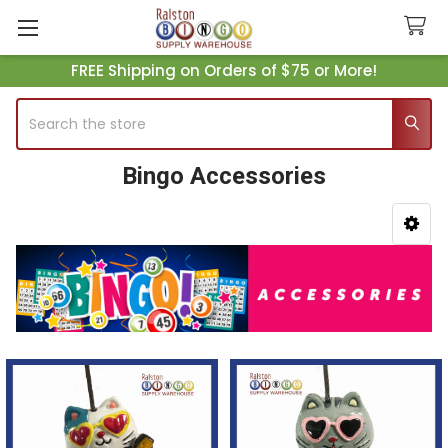
FREE Shipping on Orders of $75 or More!
Search
Bingo Accessories
Sidebar