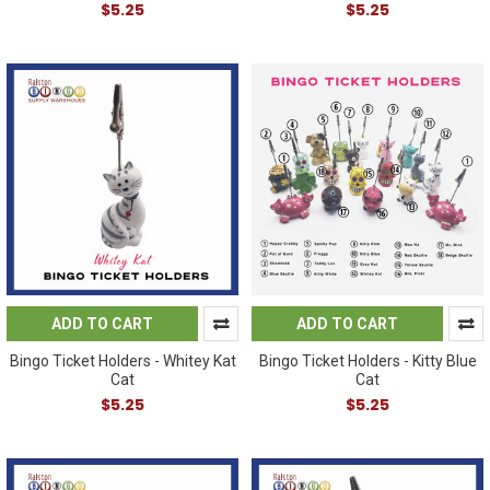
$5.25
$5.25
ADD TO CART
ADD TO CART
Bingo Ticket Holders - Whitey Kat
Bingo Ticket Holders - Kitty Blue
Cat
Cat
$5.25
$5.25