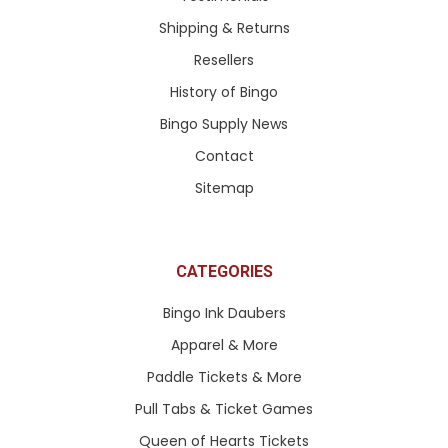
Shipping & Returns
Resellers
History of Bingo
Bingo Supply News
Contact
Sitemap
CATEGORIES
Bingo Ink Daubers
Apparel & More
Paddle Tickets & More
Pull Tabs & Ticket Games
Queen of Hearts Tickets