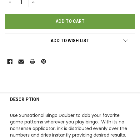
DECREASE QUANTITY OF SUNSATIONAL BINGO DAUBERS - (6) G
INCREASE QUANTITY OF SUNSATIONAL BINGO DAUBER
ADD TO WISH LIST
FREQUENTLY
BOUGHT
DESCRIPTION
TOGETHER:
Use Sunsational Bingo Dauber to dab your favorite
game patterns wherever you play bingo. With its no
SELECT
nonsense applicator, ink is distributed evenly over the
ALL
numbers and dries instantly providing desired results.