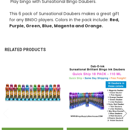
Play bingo with Sunsational Bingo Daubers.
ADD
SELECTED
TO CART
This 6 pack of Sunsational Daubers makes a great gift
for any BINGO players. Colors in the pack include:
Red,
Purple, Green, Blue, Magenta and Orange.
RELATED PRODUCTS
Related
Products