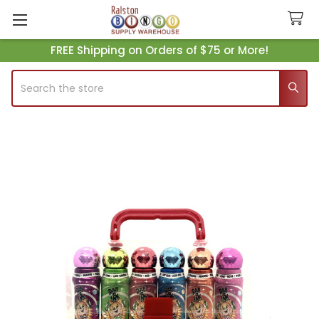
FREE Shipping on Orders of $75 or More!
Search