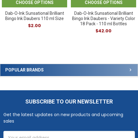
CHOOSE OPTIONS
CHOOSE OPTIONS
Dab-O-Ink Sunsational Brilliant
Dab-O-Ink Sunsational Brilliant
Bingo Ink Daubers 110 ml Size
Bingo Ink Daubers - Variety Color
18 Pack - 110 ml Bottles
$2.00
$42.00
Sidebar
POPULAR BRANDS
SUBSCRIBE TO OUR NEWSLETTER
Footer
Get the latest updates on new products and upcoming
sales
Email