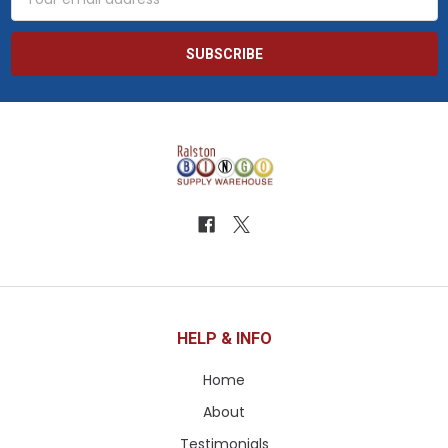
Address
HELP & INFO
Home
About
Testimonials