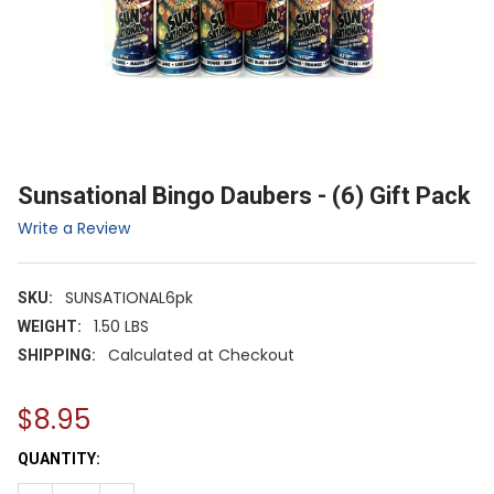
Sunsational Bingo Daubers - (6) Gift Pack
Write a Review
SUNSATIONAL6pk
SKU:
1.50 LBS
WEIGHT:
Calculated at Checkout
SHIPPING:
$8.95
CURRENT
QUANTITY:
STOCK: